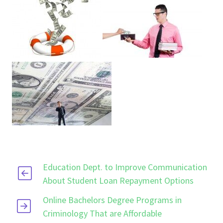
Education Dept. to Improve Communication
About Student Loan Repayment Options
Online Bachelors Degree Programs in
Criminology That are Affordable