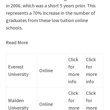
in 2006, which was a short 5 years prior. This
represents a 70% increase in the number of
graduates from these low tuition online
schools.
Read More
Click
Click
Everest
for
for
Online
University
more
more
info
info
Click
Click
Walden
for
for
Online
University
more
more