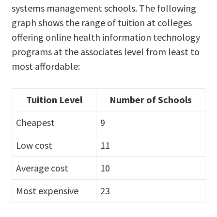
systems management schools. The following
graph shows the range of tuition at colleges
offering online health information technology
programs at the associates level from least to
most affordable:
Tuition Level
Number of Schools
Cheapest
9
Low cost
11
Average cost
10
Most expensive
23