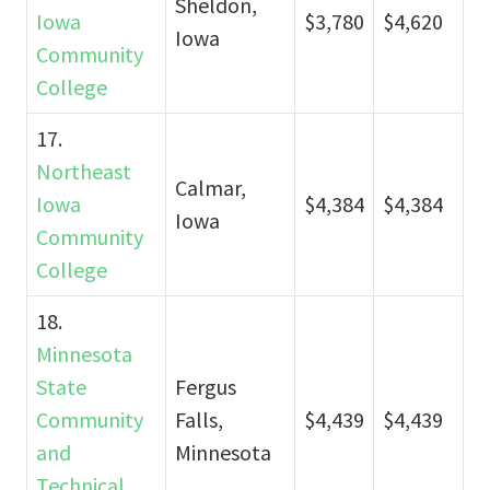
Sheldon,
Iowa
$3,780
$4,620
Iowa
Community
College
17.
Northeast
Calmar,
Iowa
$4,384
$4,384
Iowa
Community
College
18.
Minnesota
State
Fergus
Community
Falls,
$4,439
$4,439
and
Minnesota
Technical