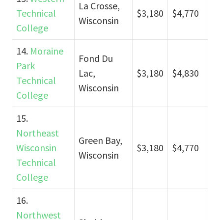
La Crosse,
Technical
$3,180
$4,770
Wisconsin
College
14.
Moraine
Fond Du
Park
Lac,
$3,180
$4,830
Technical
Wisconsin
College
15.
Northeast
Green Bay,
Wisconsin
$3,180
$4,770
Wisconsin
Technical
College
16.
Northwest