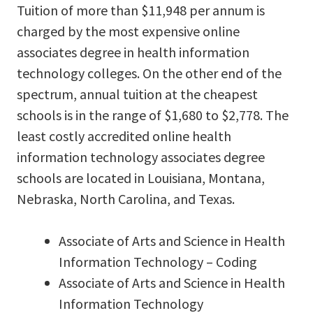
Tuition of more than $11,948 per annum is
charged by the most expensive online
associates degree in health information
technology colleges. On the other end of the
spectrum, annual tuition at the cheapest
schools is in the range of $1,680 to $2,778. The
least costly accredited online health
information technology associates degree
schools are located in Louisiana, Montana,
Nebraska, North Carolina, and Texas.
Associate of Arts and Science in Health
Information Technology – Coding
Associate of Arts and Science in Health
Information Technology