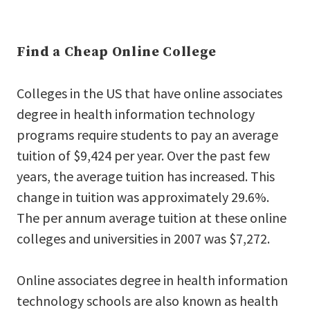
Find a Cheap Online College
Colleges in the US that have online associates
degree in health information technology
programs require students to pay an average
tuition of $9,424 per year. Over the past few
years, the average tuition has increased. This
change in tuition was approximately 29.6%.
The per annum average tuition at these online
colleges and universities in 2007 was $7,272.
Online associates degree in health information
technology schools are also known as health