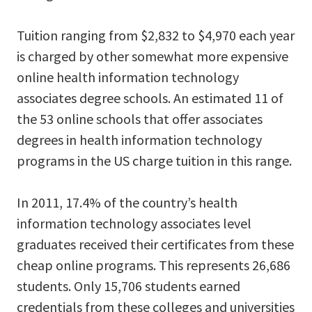
Tuition ranging from $2,832 to $4,970 each year
is charged by other somewhat more expensive
online health information technology
associates degree schools. An estimated 11 of
the 53 online schools that offer associates
degrees in health information technology
programs in the US charge tuition in this range.
In 2011, 17.4% of the country’s health
information technology associates level
graduates received their certificates from these
cheap online programs. This represents 26,686
students. Only 15,706 students earned
credentials from these colleges and universities