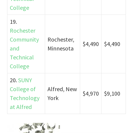
College
19.
Rochester
Community
Rochester,
$4,490
$4,490
and
Minnesota
Technical
College
20.
SUNY
College of
Alfred, New
$4,970
$9,100
Technology
York
at Alfred