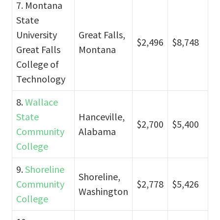
7. Montana
State
University
Great Falls,
$2,496
$8,748
Great Falls
Montana
College of
Technology
8.
Wallace
State
Hanceville,
$2,700
$5,400
Community
Alabama
College
9.
Shoreline
Shoreline,
Community
$2,778
$5,426
Washington
College