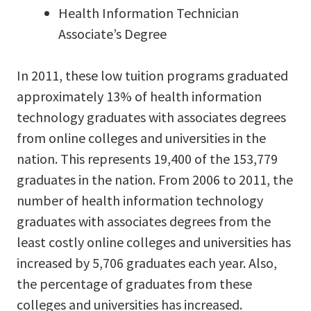
Health Information Technician
Associate’s Degree
In 2011, these low tuition programs graduated
approximately 13% of health information
technology graduates with associates degrees
from online colleges and universities in the
nation. This represents 19,400 of the 153,779
graduates in the nation. From 2006 to 2011, the
number of health information technology
graduates with associates degrees from the
least costly online colleges and universities has
increased by 5,706 graduates each year. Also,
the percentage of graduates from these
colleges and universities has increased.