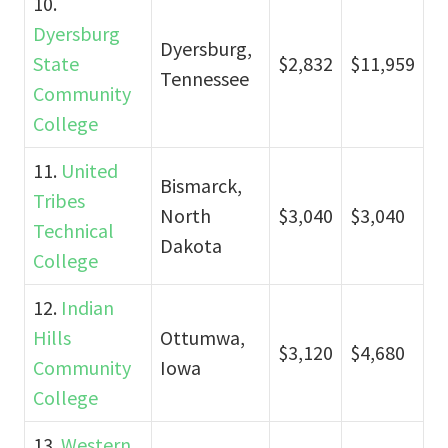
10.
Dyersburg
Dyersburg,
State
$2,832
$11,959
Tennessee
Community
College
11.
United
Bismarck,
Tribes
North
$3,040
$3,040
Technical
Dakota
College
12.
Indian
Hills
Ottumwa,
$3,120
$4,680
Community
Iowa
College
13.
Western