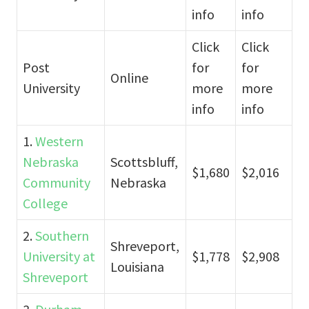
info
info
Click
Click
Post
for
for
Online
University
more
more
info
info
1.
Western
Nebraska
Scottsbluff,
$1,680
$2,016
Community
Nebraska
College
2.
Southern
Shreveport,
University at
$1,778
$2,908
Louisiana
Shreveport