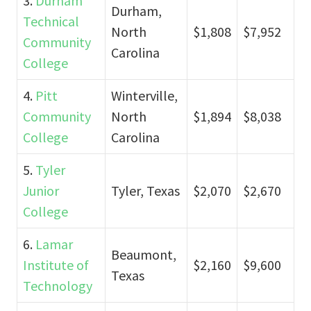
3.
Durham
Durham,
Technical
North
$1,808
$7,952
Community
Carolina
College
4.
Pitt
Winterville,
Community
North
$1,894
$8,038
College
Carolina
5.
Tyler
Junior
Tyler, Texas
$2,070
$2,670
College
6.
Lamar
Beaumont,
Institute of
$2,160
$9,600
Texas
Technology