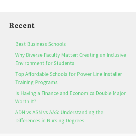
Recent
Best Business Schools
Why Diverse Faculty Matter: Creating an Inclusive
Environment for Students
Top Affordable Schools for Power Line Installer
Training Programs
Is Having a Finance and Economics Double Major
Worth It?
ADN vs ASN vs AAS: Understanding the
Differences in Nursing Degrees