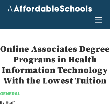
Skip
to
content
M
Online Associates Degree
Programs in Health
Information Technology
With the Lowest Tuition
GENERAL
By Staff