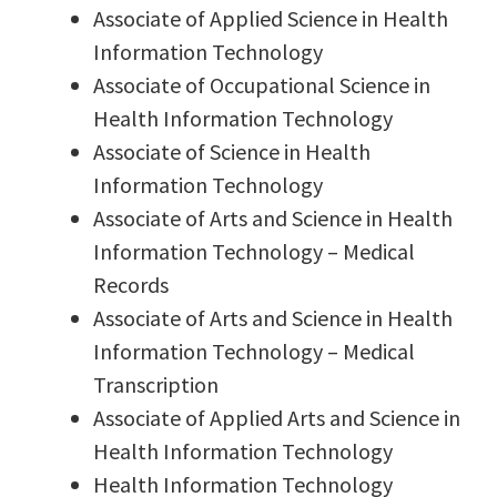
Associate of Applied Science in Health
Information Technology
Associate of Occupational Science in
Health Information Technology
Associate of Science in Health
Information Technology
Associate of Arts and Science in Health
Information Technology – Medical
Records
Associate of Arts and Science in Health
Information Technology – Medical
Transcription
Associate of Applied Arts and Science in
Health Information Technology
Health Information Technology