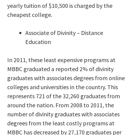
yearly tuition of $10,500 is charged by the
cheapest college.
Associate of Divinity – Distance
Education
In 2011, these least expensive programs at
MBBC graduated a reported 2% of divinity
graduates with associates degrees from online
colleges and universities in the country. This
represents 721 of the 32,260 graduates from
around the nation. From 2008 to 2011, the
number of divinity graduates with associates
degrees from the least costly programs at
MBBC has decreased by 27,170 graduates per