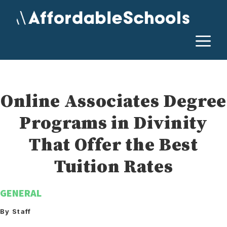
Skip
to
content
M
Online Associates Degree
Programs in Divinity
That Offer the Best
Tuition Rates
GENERAL
By Staff