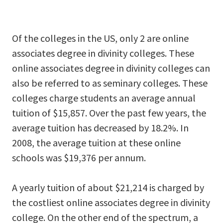
Of the colleges in the US, only 2 are online
associates degree in divinity colleges. These
online associates degree in divinity colleges can
also be referred to as seminary colleges. These
colleges charge students an average annual
tuition of $15,857. Over the past few years, the
average tuition has decreased by 18.2%. In
2008, the average tuition at these online
schools was $19,376 per annum.
A yearly tuition of about $21,214 is charged by
the costliest online associates degree in divinity
college. On the other end of the spectrum, a