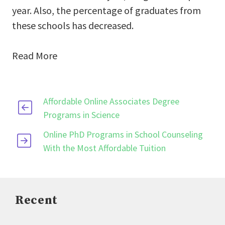
year. Also, the percentage of graduates from
these schools has decreased.
Read More
Affordable Online Associates Degree
Programs in Science
Online PhD Programs in School Counseling
With the Most Affordable Tuition
Recent