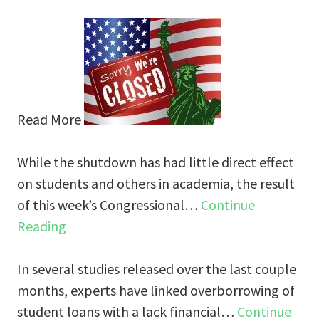
Read More
While the shutdown has had little direct effect
on students and others in academia, the result
of this week’s Congressional…
Continue
Reading
In several studies released over the last couple
months, experts have linked overborrowing of
student loans with a lack financial…
Continue