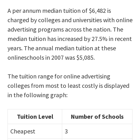
A per annum median tuition of $6,482 is
charged by colleges and universities with online
advertising programs across the nation. The
median tuition has increased by 27.5% in recent
years. The annual median tuition at these
onlineschools in 2007 was $5,085.
The tuition range for online advertising
colleges from most to least costly is displayed
in the following graph:
Tuition Level
Number of Schools
Cheapest
3