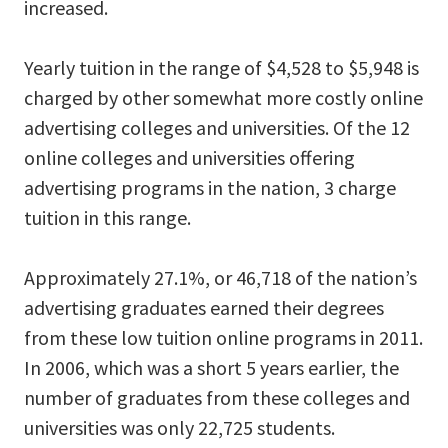
increased.
Yearly tuition in the range of $4,528 to $5,948 is
charged by other somewhat more costly online
advertising colleges and universities. Of the 12
online colleges and universities offering
advertising programs in the nation, 3 charge
tuition in this range.
Approximately 27.1%, or 46,718 of the nation’s
advertising graduates earned their degrees
from these low tuition online programs in 2011.
In 2006, which was a short 5 years earlier, the
number of graduates from these colleges and
universities was only 22,725 students.