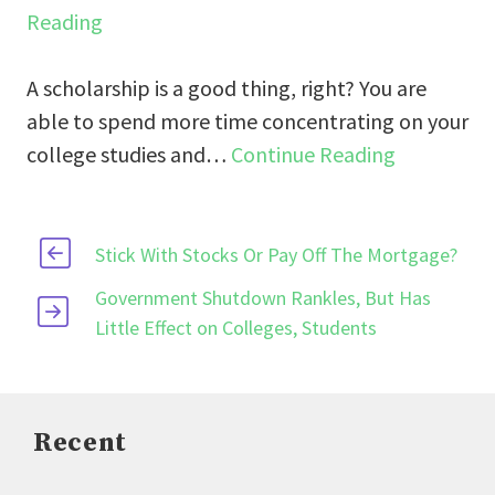
Reading
A scholarship is a good thing, right? You are
able to spend more time concentrating on your
college studies and…
Continue Reading
Stick With Stocks Or Pay Off The Mortgage?
Government Shutdown Rankles, But Has
Little Effect on Colleges, Students
Recent