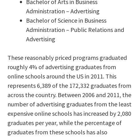
Bachelor of Arts in Business
Administration – Advertising
Bachelor of Science in Business
Administration – Public Relations and
Advertising
These reasonably priced programs graduated
roughly 4% of advertising graduates from
online schools around the US in 2011. This
represents 6,389 of the 172,332 graduates from
across the country. Between 2006 and 2011, the
number of advertising graduates from the least
expensive online schools has increased by 2,080
graduates per year, while the percentage of
graduates from these schools has also