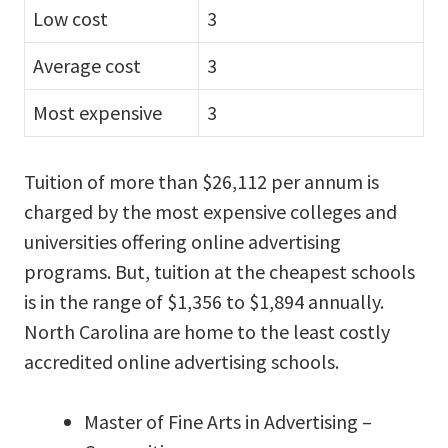
Low cost
3
Average cost
3
Most expensive
3
Tuition of more than $26,112 per annum is
charged by the most expensive colleges and
universities offering online advertising
programs. But, tuition at the cheapest schools
is in the range of $1,356 to $1,894 annually.
North Carolina are home to the least costly
accredited online advertising schools.
Master of Fine Arts in Advertising –