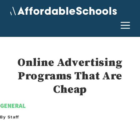
Skip
to
content
M
Online Advertising
Programs That Are
Cheap
GENERAL
By Staff