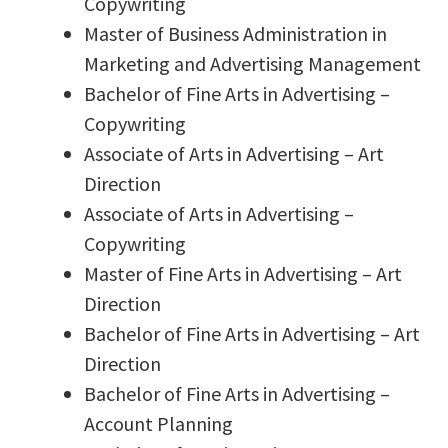
Copywriting
Master of Business Administration in
Marketing and Advertising Management
Bachelor of Fine Arts in Advertising –
Copywriting
Associate of Arts in Advertising – Art
Direction
Associate of Arts in Advertising –
Copywriting
Master of Fine Arts in Advertising – Art
Direction
Bachelor of Fine Arts in Advertising – Art
Direction
Bachelor of Fine Arts in Advertising –
Account Planning