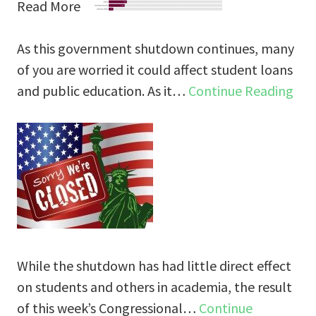
Read More
As this government shutdown continues, many
of you are worried it could affect student loans
and public education. As it…
Continue Reading
While the shutdown has had little direct effect
on students and others in academia, the result
of this week’s Congressional…
Continue