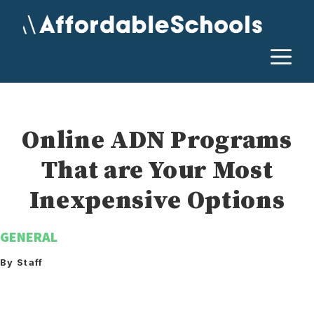
Skip
to
content
M
Online ADN Programs
That are Your Most
Inexpensive Options
GENERAL
By Staff