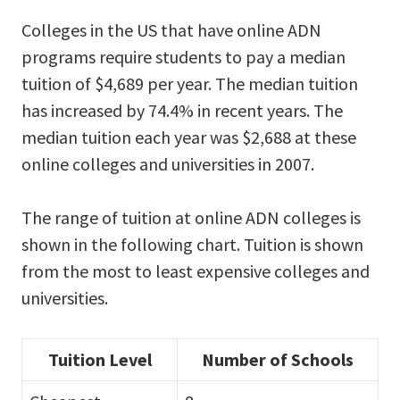
Colleges in the US that have online ADN
programs require students to pay a median
tuition of $4,689 per year. The median tuition
has increased by 74.4% in recent years. The
median tuition each year was $2,688 at these
online colleges and universities in 2007.
The range of tuition at online ADN colleges is
shown in the following chart. Tuition is shown
from the most to least expensive colleges and
universities.
Tuition Level
Number of Schools