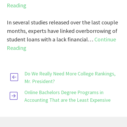
Reading
In several studies released over the last couple
months, experts have linked overborrowing of
student loans with a lack financial…
Continue
Reading
Do We Really Need More College Rankings,
Mr. President?
Online Bachelors Degree Programs in
Accounting That are the Least Expensive