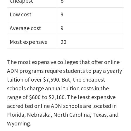
Cheapest
8
Low cost
9
Average cost
9
Most expensive
20
The most expensive colleges that offer online
ADN programs require students to pay a yearly
tuition of over $7,590. But, the cheapest
schools charge annual tuition costs in the
range of $600 to $2,160. The least expensive
accredited online ADN schools are located in
Florida, Nebraska, North Carolina, Texas, and
Wyoming.