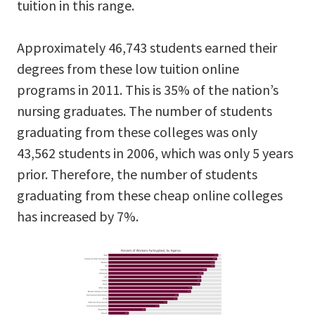
tuition in this range.
Approximately 46,743 students earned their
degrees from these low tuition online
programs in 2011. This is 35% of the nation’s
nursing graduates. The number of students
graduating from these colleges was only
43,562 students in 2006, which was only 5 years
prior. Therefore, the number of students
graduating from these cheap online colleges
has increased by 7%.