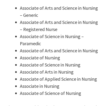
Associate of Arts and Science in Nursing
– Generic
Associate of Arts and Science in Nursing
– Registered Nurse
Associate of Science in Nursing –
Paramedic
Associate of Arts and Science in Nursing
Associate of Nursing
Associate of Science in Nursing
Associate of Arts in Nursing
Associate of Applied Science in Nursing
Associate in Nursing
Associate of Science of Nursing