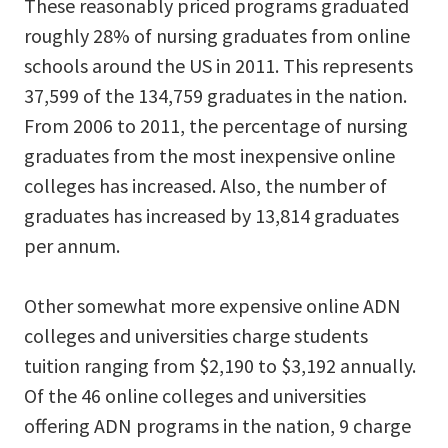
These reasonably priced programs graduated
roughly 28% of nursing graduates from online
schools around the US in 2011. This represents
37,599 of the 134,759 graduates in the nation.
From 2006 to 2011, the percentage of nursing
graduates from the most inexpensive online
colleges has increased. Also, the number of
graduates has increased by 13,814 graduates
per annum.
Other somewhat more expensive online ADN
colleges and universities charge students
tuition ranging from $2,190 to $3,192 annually.
Of the 46 online colleges and universities
offering ADN programs in the nation, 9 charge