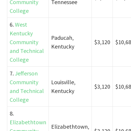
Community
Tennessee
College
6.
West
Kentucky
Paducah,
Community
$3,120
$10,6
Kentucky
and Technical
College
7.
Jefferson
Community
Louisville,
$3,120
$10,6
and Technical
Kentucky
College
8.
Elizabethtown
Elizabethtown,
Community
$3,120
$10,6