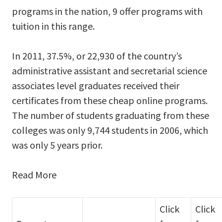
programs in the nation, 9 offer programs with
tuition in this range.
In 2011, 37.5%, or 22,930 of the country’s
administrative assistant and secretarial science
associates level graduates received their
certificates from these cheap online programs.
The number of students graduating from these
colleges was only 9,744 students in 2006, which
was only 5 years prior.
Read More
Click
Click