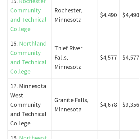
15.
Rochester
Community
Rochester,
$4,490
$4,49
and Technical
Minnesota
College
16.
Northland
Thief River
Community
Falls,
$4,577
$4,57
and Technical
Minnesota
College
17. Minnesota
West
Granite Falls,
Community
$4,678
$9,35
Minnesota
and Technical
College
18.
Northwest