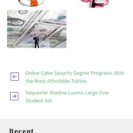
Online Cyber Security Degree Programs With
the Most Affordable Tuition
Sequester Shadow Looms Large Over
Student Aid
Recent