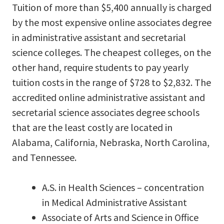
Tuition of more than $5,400 annually is charged
by the most expensive online associates degree
in administrative assistant and secretarial
science colleges. The cheapest colleges, on the
other hand, require students to pay yearly
tuition costs in the range of $728 to $2,832. The
accredited online administrative assistant and
secretarial science associates degree schools
that are the least costly are located in
Alabama, California, Nebraska, North Carolina,
and Tennessee.
A.S. in Health Sciences – concentration
in Medical Administrative Assistant
Associate of Arts and Science in Office