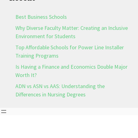
Best Business Schools
Why Diverse Faculty Matter: Creating an Inclusive
Environment for Students
Top Affordable Schools for Power Line Installer
Training Programs
Is Having a Finance and Economics Double Major
Worth It?
ADN vs ASN vs AAS: Understanding the
Differences in Nursing Degrees