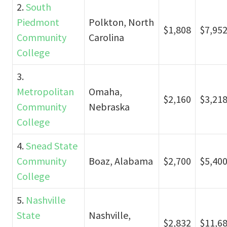
2.
South
Piedmont
Polkton, North
$1,808
$7,95
Community
Carolina
College
3.
Metropolitan
Omaha,
$2,160
$3,21
Community
Nebraska
College
4.
Snead State
Community
Boaz, Alabama
$2,700
$5,40
College
5.
Nashville
State
Nashville,
$2,832
$11,6