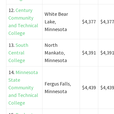
12.
Century
White Bear
Community
Lake,
$4,377
$4,37
and Technical
Minnesota
College
13.
South
North
Central
Mankato,
$4,391
$4,39
College
Minnesota
14.
Minnesota
State
Fergus Falls,
Community
$4,439
$4,43
Minnesota
and Technical
College