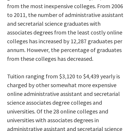
from the most inexpensive colleges. From 2006
to 2011, the number of administrative assistant
and secretarial science graduates with
associates degrees from the least costly online
colleges has increased by 12,287 graduates per
annum. However, the percentage of graduates
from these colleges has decreased.
Tuition ranging from $3,120 to $4,439 yearly is
charged by other somewhat more expensive
online administrative assistant and secretarial
science associates degree colleges and
universities. Of the 28 online colleges and
universities with associates degrees in
administrative assistant and secretarial science