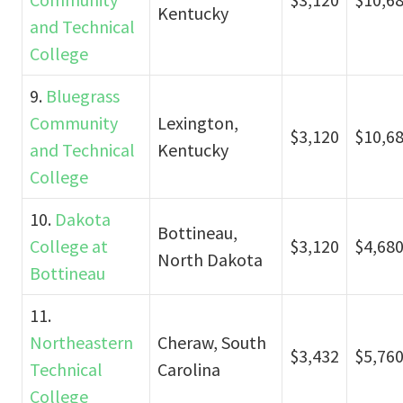
Kentucky
and Technical
College
9.
Bluegrass
Community
Lexington,
$3,120
$10,6
and Technical
Kentucky
College
10.
Dakota
Bottineau,
College at
$3,120
$4,68
North Dakota
Bottineau
11.
Northeastern
Cheraw, South
$3,432
$5,76
Technical
Carolina
College