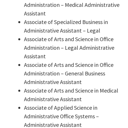
Administration – Medical Administrative
Assistant
Associate of Specialized Business in
Administrative Assistant – Legal
Associate of Arts and Science in Office
Administration – Legal Administrative
Assistant
Associate of Arts and Science in Office
Administration – General Business
Administrative Assistant
Associate of Arts and Science in Medical
Administrative Assistant
Associate of Applied Science in
Administrative Office Systems –
Administrative Assistant