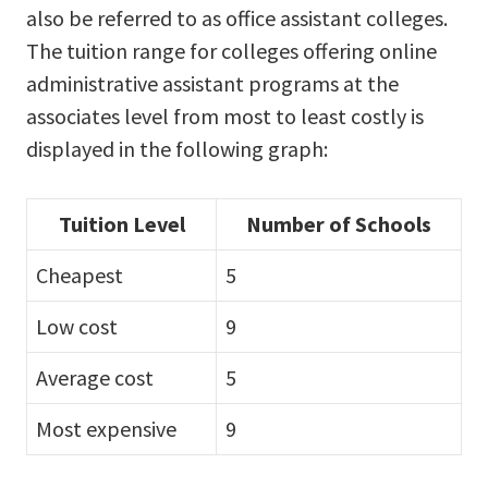
also be referred to as office assistant colleges.
The tuition range for colleges offering online
administrative assistant programs at the
associates level from most to least costly is
displayed in the following graph:
Tuition Level
Number of Schools
Cheapest
5
Low cost
9
Average cost
5
Most expensive
9