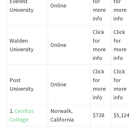
Everest
for
for
Online
University
more
more
info
info
Click
Click
Walden
for
for
Online
University
more
more
info
info
Click
Click
Post
for
for
Online
University
more
more
info
info
1.
Cerritos
Norwalk,
$728
$5,12
College
California