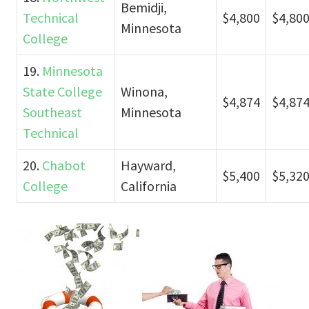
Bemidji,
Technical
$4,800
$4,80
Minnesota
College
19.
Minnesota
State College
Winona,
$4,874
$4,87
Southeast
Minnesota
Technical
20.
Chabot
Hayward,
$5,400
$5,32
College
California