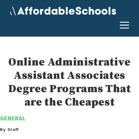
Skip
to
content
M
Online Administrative
Assistant Associates
Degree Programs That
are the Cheapest
GENERAL
By Staff