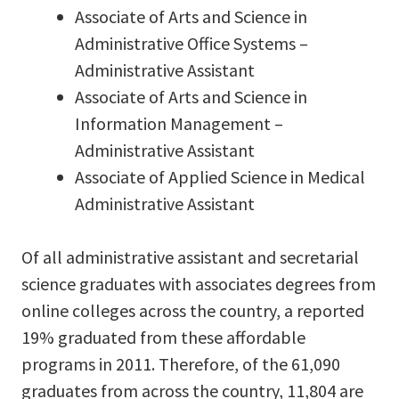
Associate of Arts and Science in
Administrative Office Systems –
Administrative Assistant
Associate of Arts and Science in
Information Management –
Administrative Assistant
Associate of Applied Science in Medical
Administrative Assistant
Of all administrative assistant and secretarial
science graduates with associates degrees from
online colleges across the country, a reported
19% graduated from these affordable
programs in 2011. Therefore, of the 61,090
graduates from across the country, 11,804 are