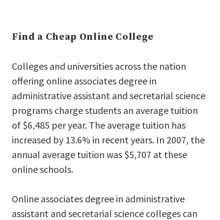
Find a Cheap Online College
Colleges and universities across the nation
offering online associates degree in
administrative assistant and secretarial science
programs charge students an average tuition
of $6,485 per year. The average tuition has
increased by 13.6% in recent years. In 2007, the
annual average tuition was $5,707 at these
online schools.
Online associates degree in administrative
assistant and secretarial science colleges can