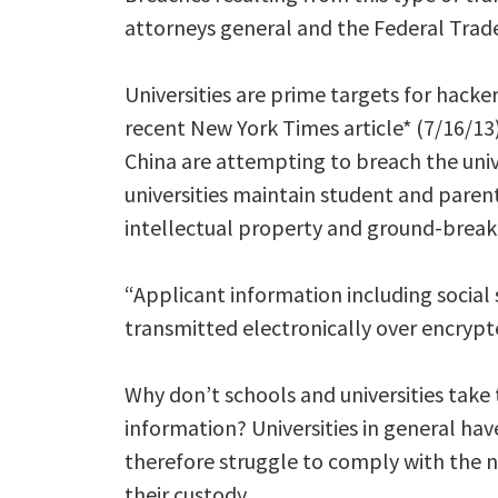
attorneys general and the Federal Trad
Universities are prime targets for hacke
recent New York Times article* (7/16/13)
China are attempting to breach the univ
universities maintain student and parent
intellectual property and ground-breakin
“Applicant information including social
transmitted electronically over encrypt
Why don’t schools and universities take 
information? Universities in general hav
therefore struggle to comply with the 
their custody.