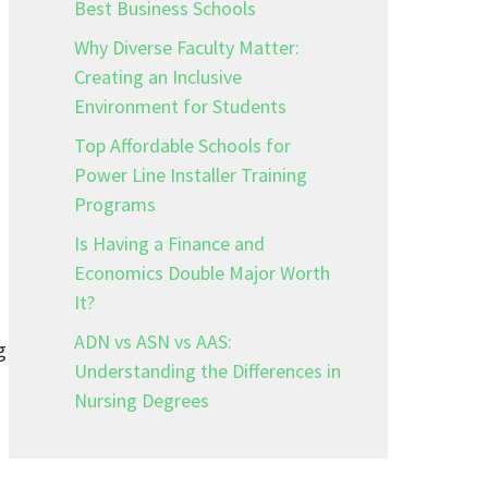
Best Business Schools
Why Diverse Faculty Matter:
Creating an Inclusive
Environment for Students
Top Affordable Schools for
Power Line Installer Training
Programs
Is Having a Finance and
Economics Double Major Worth
It?
ADN vs ASN vs AAS:
g
Understanding the Differences in
Nursing Degrees