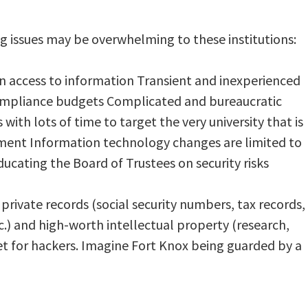
issues may be overwhelming to these institutions:
n access to information Transient and inexperienced
compliance budgets Complicated and bureaucratic
th lots of time to target the very university that is
ent Information technology changes are limited to
educating the Board of Trustees on security risks
private records (social security numbers, tax records,
c.) and high-worth intellectual property (research,
get for hackers. Imagine Fort Knox being guarded by a