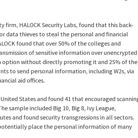
ity firm, HALOCK Security Labs, found that this back-
r data thieves to steal the personal and financial
ALOCK found that over 50% of the colleges and
transmission of sensitive information over unencrypted
 option without directly promoting it and 25% of the
ants to send personal information, including W2s, via
ncial aid offices.
 United States and found 41 that encouraged scannin
e sample included Big 10, Big 8, Ivy League,
tes and found security transgressions in all sectors.
otentially place the personal information of many