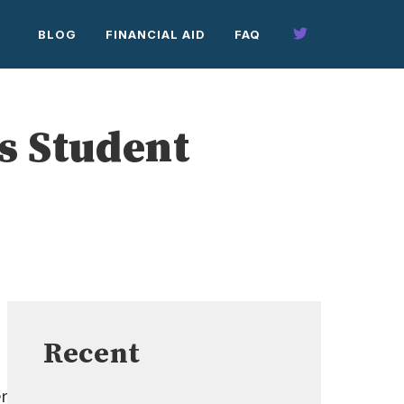
BLOG
FINANCIAL AID
FAQ
s Student
Recent
r