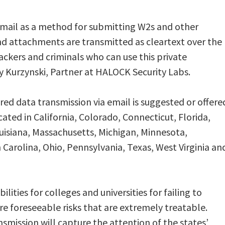
email as a method for submitting W2s and other
nd attachments are transmitted as cleartext over the
hackers and criminals who can use this private
rry Kurzynski, Partner at HALOCK Security Labs.
d data transmission via email is suggested or offere
ocated in California, Colorado, Connecticut, Florida,
Louisiana, Massachusetts, Michigan, Minnesota,
 Carolina, Ohio, Pennsylvania, Texas, West Virginia an
ilities for colleges and universities for failing to
re foreseeable risks that are extremely treatable.
nsmission will capture the attention of the states’