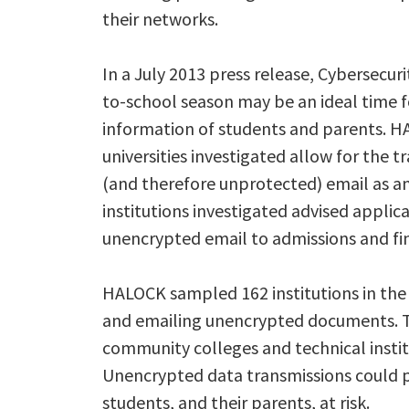
their networks.
In a July 2013 press release, Cybersecur
to-school season may be an ideal time fo
information of students and parents. H
universities investigated allow for the 
(and therefore unprotected) email as an
institutions investigated advised applic
unencrypted email to admissions and fina
HALOCK sampled 162 institutions in the
and emailing unencrypted documents. Th
community colleges and technical institu
Unencrypted data transmissions could p
students, and their parents, at risk.