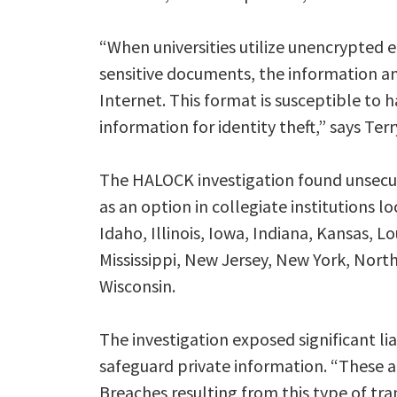
“When universities utilize unencrypted 
sensitive documents, the information a
Internet. This format is susceptible to 
information for identity theft,” says Te
The HALOCK investigation found unsecure
as an option in collegiate institutions l
Idaho, Illinois, Iowa, Indiana, Kansas, 
Mississippi, New Jersey, New York, North
Wisconsin.
The investigation exposed significant liab
safeguard private information. “These a
Breaches resulting from this type of tra