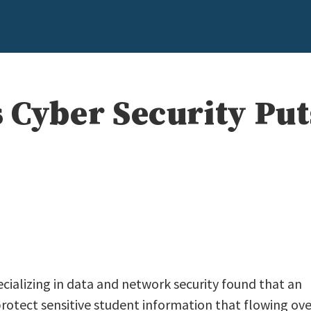
 Cyber Security Put
cializing in data and network security found that an
protect sensitive student information that flowing ove