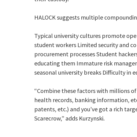
HALOCK suggests multiple compounding 
Typical university cultures promote ope
student workers Limited security and 
procurement processes Student hackers wi
educating them Immature risk managem
seasonal university breaks Difficulty in 
“Combine these factors with millions of 
health records, banking information, et
patents, etc.) and you’ve got a rich tar
Scarecrow,” adds Kurzynski.