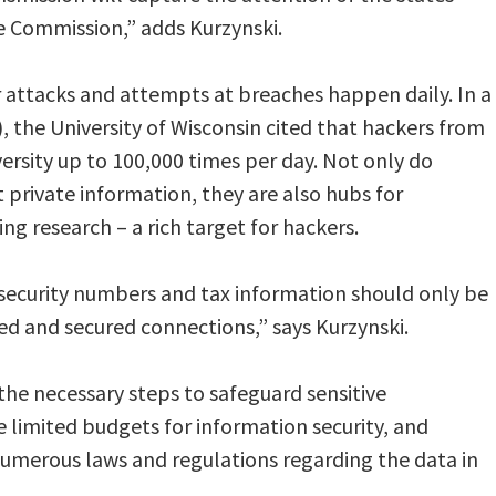
e Commission,” adds Kurzynski.
r attacks and attempts at breaches happen daily. In a
, the University of Wisconsin cited that hackers from
ersity up to 100,000 times per day. Not only do
 private information, they are also hubs for
g research – a rich target for hackers.
 security numbers and tax information should only be
ed and secured connections,” says Kurzynski.
the necessary steps to safeguard sensitive
e limited budgets for information security, and
numerous laws and regulations regarding the data in