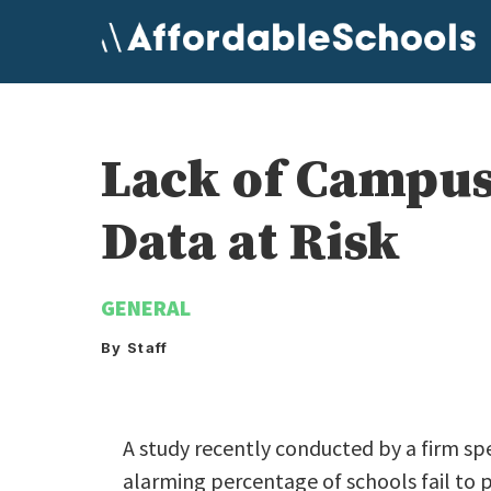
Skip
to
content
Lack of Campus
Data at Risk
GENERAL
By Staff
A study recently conducted by a firm spe
alarming percentage of schools fail to 