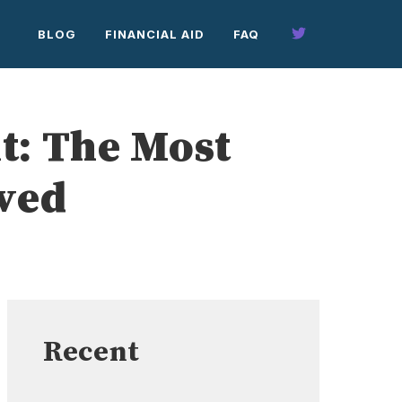
BLOG
FINANCIAL AID
FAQ
t: The Most
aved
Recent