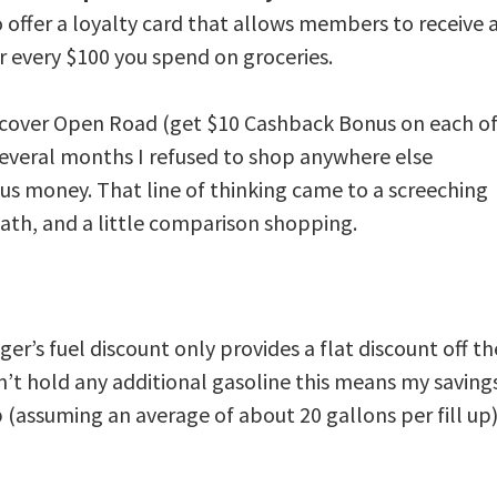
 offer a loyalty card that allows members to receive 
r every $100 you spend on groceries.
iscover Open Road
(get $10 Cashback Bonus on each o
r several months I refused to shop anywhere else
 us money. That line of thinking came to a screeching
math, and a little comparison shopping.
ger’s fuel discount only provides a flat discount off th
an’t hold any additional gasoline this means my saving
up (assuming an average of about 20 gallons per fill up)