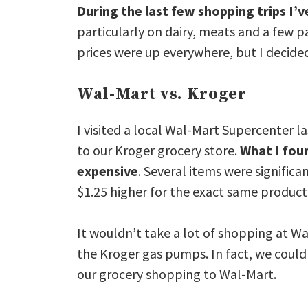
During the last few shopping trips I’v
particularly on dairy, meats and a few p
prices were up everywhere, but I decide
Wal-Mart vs. Kroger
I visited a local Wal-Mart Supercenter 
to our Kroger grocery store.
What I fou
expensive
. Several items were signific
$1.25 higher for the exact same product 
It wouldn’t take a lot of shopping at Wal
the Kroger gas pumps. In fact, we could
our grocery shopping to Wal-Mart.