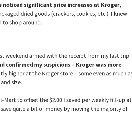
e noticed significant price increases at Kroger
,
ackaged dried goods (crackers, cookies, etc.). I knew
d to shop around.
last weekend armed with the receipt from my last trip
nd confirmed my suspicions – Kroger was more
antly higher at the Kroger store – some even as much a
and size.
-Mart to offset the $2.00 I saved per weekly fill-up at
 save quite a bit of money by moving the majority of