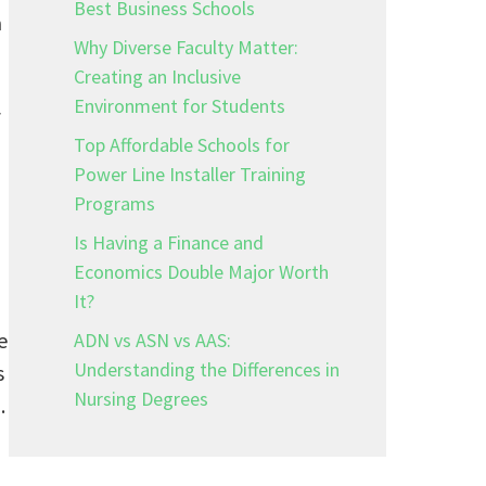
Best Business Schools
a
Why Diverse Faculty Matter:
Creating an Inclusive
Environment for Students
f
Top Affordable Schools for
Power Line Installer Training
Programs
Is Having a Finance and
Economics Double Major Worth
It?
e
ADN vs ASN vs AAS:
Understanding the Differences in
s
Nursing Degrees
.