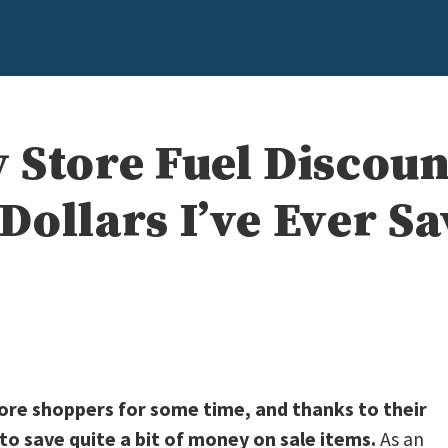
 Store Fuel Discoun
Dollars I’ve Ever S
ore shoppers for some time, and thanks to their
 save quite a bit of money on sale items.
As an