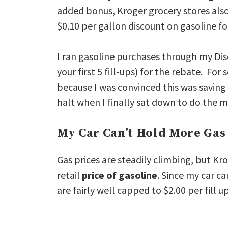
added bonus, Kroger grocery stores also
$0.10 per gallon discount on gasoline fo
I ran gasoline purchases through my D
your first 5 fill-ups) for the rebate. Fo
because I was convinced this was saving
halt when I finally sat down to do the 
My Car Can’t Hold More Gas
Gas prices are steadily climbing, but Kro
retail
price of gasoline
. Since my car c
are fairly well capped to $2.00 per fill 