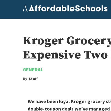
Skip
to
content
Kroger Grocery
Expensive Two 
GENERAL
By Staff
We have been loyal Kroger grocery st
double-coupon deals we’ve managed to