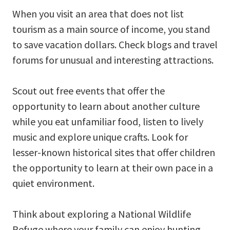
When you visit an area that does not list
tourism as a main source of income, you stand
to save vacation dollars. Check blogs and travel
forums for unusual and interesting attractions.
Scout out free events that offer the
opportunity to learn about another culture
while you eat unfamiliar food, listen to lively
music and explore unique crafts. Look for
lesser-known historical sites that offer children
the opportunity to learn at their own pace in a
quiet environment.
Think about exploring a National Wildlife
Refuge where your family can enjoy hunting,