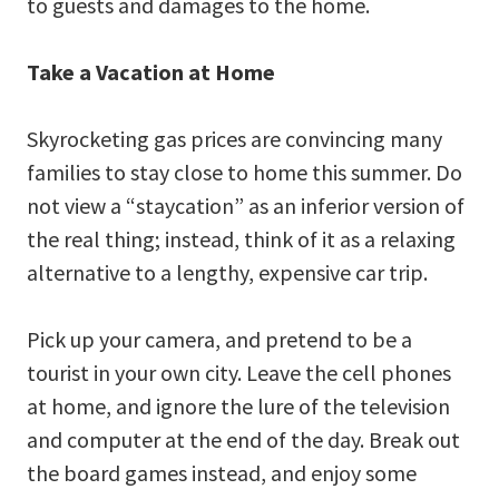
to guests and damages to the home.
Take a Vacation at Home
Skyrocketing gas prices are convincing many
families to stay close to home this summer. Do
not view a “staycation” as an inferior version of
the real thing; instead, think of it as a relaxing
alternative to a lengthy, expensive car trip.
Pick up your camera, and pretend to be a
tourist in your own city. Leave the cell phones
at home, and ignore the lure of the television
and computer at the end of the day. Break out
the board games instead, and enjoy some