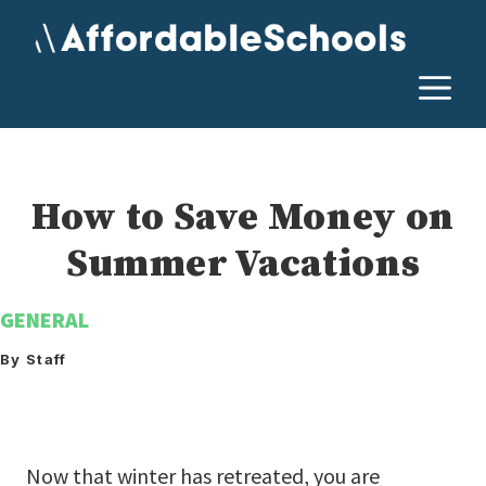
Skip
to
content
M
How to Save Money on
Summer Vacations
GENERAL
By Staff
Now that winter has retreated, you are