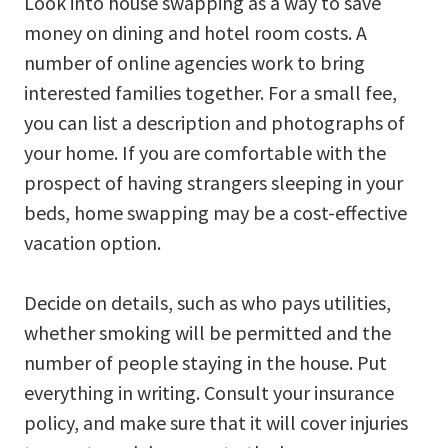
Look into house swapping as a way to save
money on dining and hotel room costs. A
number of online agencies work to bring
interested families together. For a small fee,
you can list a description and photographs of
your home. If you are comfortable with the
prospect of having strangers sleeping in your
beds, home swapping may be a cost-effective
vacation option.
Decide on details, such as who pays utilities,
whether smoking will be permitted and the
number of people staying in the house. Put
everything in writing. Consult your insurance
policy, and make sure that it will cover injuries