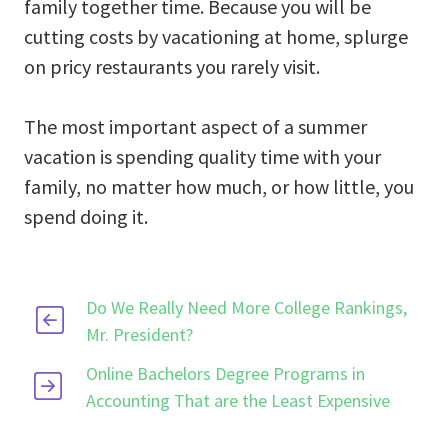
family together time. Because you will be
cutting costs by vacationing at home, splurge
on pricy restaurants you rarely visit.
The most important aspect of a summer
vacation is spending quality time with your
family, no matter how much, or how little, you
spend doing it.
Do We Really Need More College Rankings,
Mr. President?
Online Bachelors Degree Programs in
Accounting That are the Least Expensive