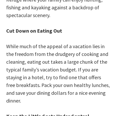
fishing and kayaking against a backdrop of
spectacular scenery.
Cut Down on Eating Out
While much of the appeal of a vacation lies in
the freedom from the drudgery of cooking and
cleaning, eating out takes a large chunk of the
typical family’s vacation budget. If you are
staying in a hotel, try to find one that offers
free breakfasts. Pack your own healthy lunches,
and save your dining dollars for a nice evening
dinner.