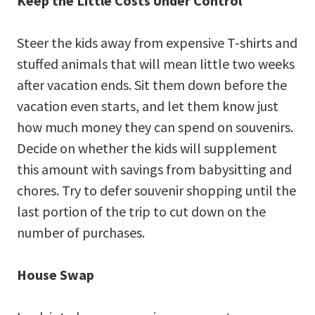
Keep the Little Costs Under Control
Steer the kids away from expensive T-shirts and
stuffed animals that will mean little two weeks
after vacation ends. Sit them down before the
vacation even starts, and let them know just
how much money they can spend on souvenirs.
Decide on whether the kids will supplement
this amount with savings from babysitting and
chores. Try to defer souvenir shopping until the
last portion of the trip to cut down on the
number of purchases.
House Swap