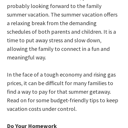
probably looking forward to the family
summer vacation. The summer vacation offers
a relaxing break from the demanding
schedules of both parents and children. It is a
time to put away stress and slow down,
allowing the family to connect in a fun and
meaningful way.
In the face of a tough economy and rising gas
prices, it can be difficult for many families to
find a way to pay for that summer getaway.
Read on for some budget-friendly tips to keep
vacation costs under control.
Do Your Homework