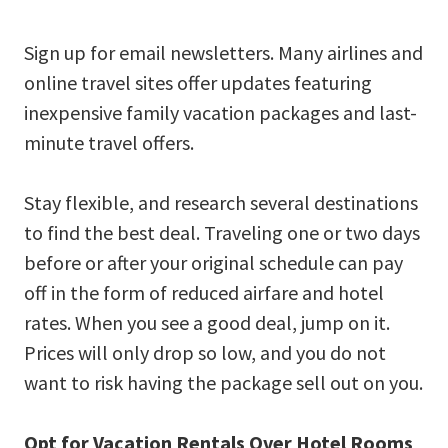
Sign up for email newsletters. Many airlines and
online travel sites offer updates featuring
inexpensive family vacation packages and last-
minute travel offers.
Stay flexible, and research several destinations
to find the best deal. Traveling one or two days
before or after your original schedule can pay
off in the form of reduced airfare and hotel
rates. When you see a good deal, jump on it.
Prices will only drop so low, and you do not
want to risk having the package sell out on you.
Opt for Vacation Rentals Over Hotel Rooms