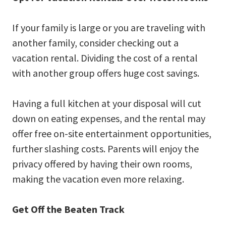
If your family is large or you are traveling with
another family, consider checking out a
vacation rental. Dividing the cost of a rental
with another group offers huge cost savings.
Having a full kitchen at your disposal will cut
down on eating expenses, and the rental may
offer free on-site entertainment opportunities,
further slashing costs. Parents will enjoy the
privacy offered by having their own rooms,
making the vacation even more relaxing.
Get Off the Beaten Track