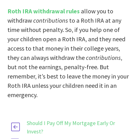
Roth IRA withdrawal rules
allow you to
withdraw
contributions
to a Roth IRA at any
time without penalty. So, if you help one of
your children open a Roth IRA, and they need
access to that money in their college years,
they can always withdraw the
contributions
,
but not the earnings, penalty-free. But
remember, it’s best to leave the money in your
Roth IRA unless your children need it in an
emergency.
Should I Pay Off My Mortgage Early Or
Invest?