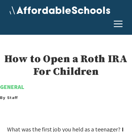
Skip
to
content
M
How to Open a Roth IRA
For Children
GENERAL
By Staff
What was the first job you held as a teenager?
I