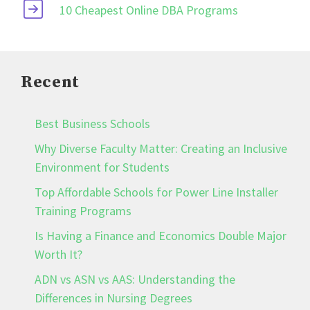
10 Cheapest Online DBA Programs
Recent
Best Business Schools
Why Diverse Faculty Matter: Creating an Inclusive
Environment for Students
Top Affordable Schools for Power Line Installer
Training Programs
Is Having a Finance and Economics Double Major
Worth It?
ADN vs ASN vs AAS: Understanding the
Differences in Nursing Degrees