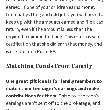
earned. If one of your children earns money
from babysitting and odd jobs, you will need to
keep up with the amounts earned and file a tax
return, even if the amount is less than the
required minimum for filing. This return is your
certification that she did earn that money, and
is eligible for a Roth IRA.
Matching Funds From Family
One great gift idea is for family members to
match their teenager’s earnings and make
contributions for them
. This way, the teen’s
earnings aren’t sent off to the brokerage, and