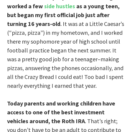
worked a few
side hustles
as a young teen,
but began my first official job just after
turning 16 years-old
. It was at a Little Caesar’s
(“pizza, pizza”) in my hometown, and I worked
there my sophomore year of high school until
football practice began the next summer. It
was a pretty good job for a teenager–making
pizzas, answering the phones occasionally, and
all the Crazy Bread I could eat! Too bad I spent
nearly everything I earned that year.
Today parents and working children have
access to one of the best investment
vehicles around, the
Roth IRA
. That’s right;
you don’t have to be an adult to contribute to