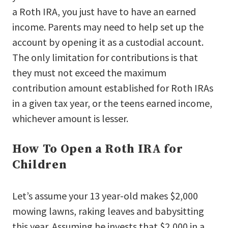
a Roth IRA, you just have to have an earned
income. Parents may need to help set up the
account by opening it as a custodial account.
The only limitation for contributions is that
they must not exceed the maximum
contribution amount established for Roth IRAs
in a given tax year, or the teens earned income,
whichever amount is lesser.
How To Open a Roth IRA for
Children
Let’s assume your 13 year-old makes $2,000
mowing lawns, raking leaves and babysitting
this year. Assuming he invests that $2,000 in a