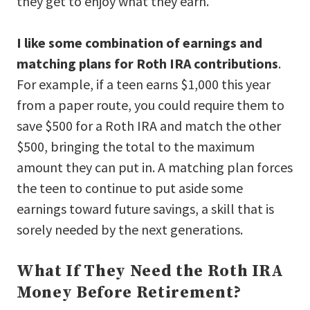
they get to enjoy what they earn.
I like some combination of earnings and
matching plans for Roth IRA contributions
.
For example, if a teen earns $1,000 this year
from a paper route, you could require them to
save $500 for a Roth IRA and match the other
$500, bringing the total to the maximum
amount they can put in. A matching plan forces
the teen to continue to put aside some
earnings toward future savings, a skill that is
sorely needed by the next generations.
What If They Need the Roth IRA
Money Before Retirement?