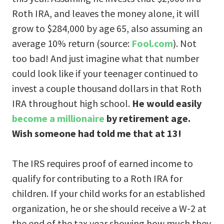
Roth IRA, and leaves the money alone, it will
grow to $284,000 by age 65, also assuming an
average 10% return (source:
Fool.com
). Not
too bad! And just imagine what that number
could look like if your teenager continued to
invest a couple thousand dollars in that Roth
IRA throughout high school.
He would easily
become a millionaire
by retirement age.
Wish someone had told me that at 13!
The IRS requires proof of earned income to
qualify for contributing to a Roth IRA for
children. If your child works for an established
organization, he or she should receive a W-2 at
the end of the tax year showing how much they