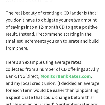
The real beauty of creating a CD ladder is that
you don’t have to obligate your
entire
amount
of savings into a 12-month CD to get a positive
result. Instead, I recommend starting in the
smallest increments you can tolerate and build
from there.
Here’s an example using average rates
collected from a number of CD offerings at Ally
Bank, ING Direct,
MonitorBankRates.com
,
and my local credit union. (I decided an average
for each term would be easier than pinpointing
a specific rate that could change before this
article is even published). September rates are