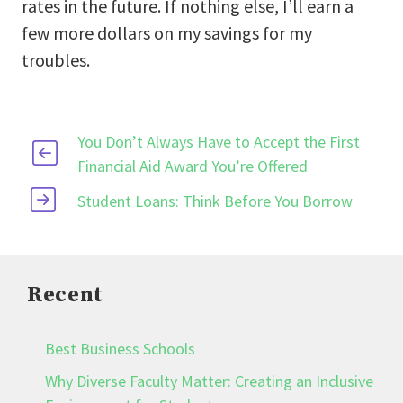
rates in the future. If nothing else, I’ll earn a
few more dollars on my savings for my
troubles.
You Don’t Always Have to Accept the First
Financial Aid Award You’re Offered
Student Loans: Think Before You Borrow
Recent
Best Business Schools
Why Diverse Faculty Matter: Creating an Inclusive