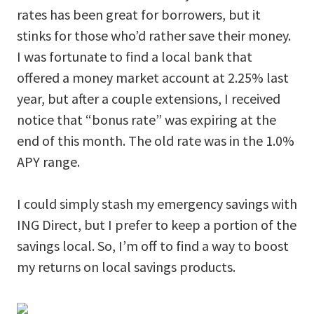
rates has been great for borrowers, but it
stinks for those who’d rather save their money.
I was fortunate to find a local bank that
offered a money market account at 2.25% last
year, but after a couple extensions, I received
notice that “bonus rate” was expiring at the
end of this month. The old rate was in the 1.0%
APY range.
I could simply stash my emergency savings with
ING Direct, but I prefer to keep a portion of the
savings local. So, I’m off to find a way to boost
my returns on local savings products.