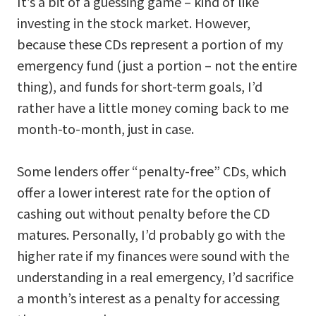
It’s a bit of a guessing game – kind of like
investing in the stock market. However,
because these CDs represent a portion of my
emergency fund (just a portion – not the entire
thing), and funds for short-term goals, I’d
rather have a little money coming back to me
month-to-month, just in case.
Some lenders offer “penalty-free” CDs, which
offer a lower interest rate for the option of
cashing out without penalty before the CD
matures. Personally, I’d probably go with the
higher rate if my finances were sound with the
understanding in a real emergency, I’d sacrifice
a month’s interest as a penalty for accessing