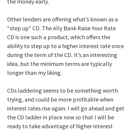
the money early.
Other lenders are offering what’s known as a
“step up” CD. The Ally Bank Raise Your Rate
CD is one such a product, which offers the
ability to step up to a higher interest rate once
during the term of the CD. It’s an interesting
idea, but the minimum terms are typically
longer than my liking.
CDs laddering seems to be something worth
trying, and could be more profitable when
interest rates rise again. I will go ahead and get
the CD ladder in place now so that I will be
ready to take advantage of higher interest