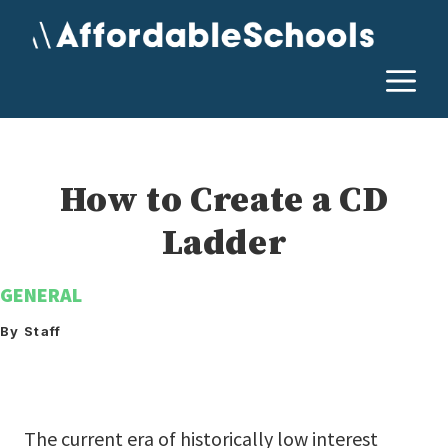
Skip
to
content
M
How to Create a CD
Ladder
GENERAL
By Staff
The current era of historically low interest