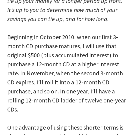
tie up your money for a longer period up front.
It’s up to you to determine how much of your
savings you can tie up, and for how long.
Beginning in October 2010, when our first 3-
month CD purchase matures, I will use that
original $500 (plus accumulated interest) to
purchase a 12-month CD at a higher interest
rate. In November, when the second 3-month
CD expires, I’ll roll it into a 12-month CD
purchase, and so on. In one year, I’ll have a
rolling 12-month CD ladder of twelve one-year
CDs.
One advantage of using these shorter terms is