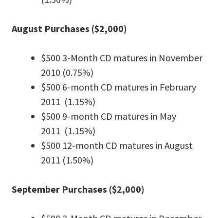
August Purchases ($2,000)
$500 3-Month CD matures in November
2010 (0.75%)
$500 6-month CD matures in February
2011 (1.15%)
$500 9-month CD matures in May
2011 (1.15%)
$500 12-month CD matures in August
2011 (1.50%)
September Purchases ($2,000)