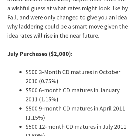
a wishful guess at what rates might look like by
Fall, and were only changed to give you an idea
why laddering could be a smart move given the
idea rates will rise in the near future.
July Purchases ($2,000):
$500 3-Month CD matures in October
2010 (0.75%)
$500 6-month CD matures in January
2011 (1.15%)
$500 9-month CD matures in April 2011
(1.15%)
$500 12-month CD matures in July 2011
(1.50%)