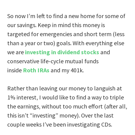
So now I’m left to find a new home for some of
our savings. Keep in mind this money is
targeted for emergencies and short term (less
than a year or two) goals. With everything else
we are
investing in dividend stocks
and
conservative life-cycle mutual funds
inside
Roth IRAs
and my 401k.
Rather than leaving our money to languish at
1% interest, I would like to find a way to triple
the earnings, without too much effort (after all,
this isn’t “investing” money). Over the last
couple weeks I’ve been investigating CDs.