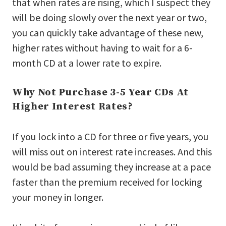
that when rates are rising, which I suspect they
will be doing slowly over the next year or two,
you can quickly take advantage of these new,
higher rates without having to wait for a 6-
month CD at a lower rate to expire.
Why Not Purchase 3-5 Year CDs At
Higher Interest Rates?
If you lock into a CD for three or five years, you
will miss out on interest rate increases. And this
would be bad assuming they increase at a pace
faster than the premium received for locking
your money in longer.