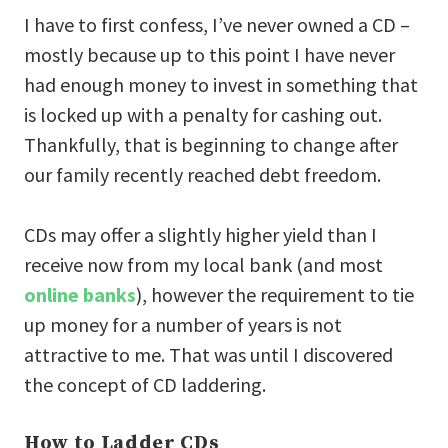
I have to first confess, I’ve never owned a CD –
mostly because up to this point I have never
had enough money to invest in something that
is locked up with a penalty for cashing out.
Thankfully, that is beginning to change after
our family recently reached debt freedom.
CDs may offer a slightly higher yield than I
receive now from my local bank (and most
online banks
), however the requirement to tie
up money for a number of years is not
attractive to me. That was until I discovered
the concept of CD laddering.
How to Ladder CDs