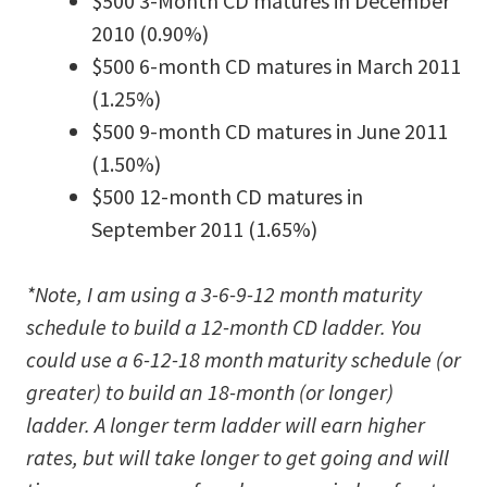
$500 3-Month CD matures in December
2010 (0.90%)
$500 6-month CD matures in March 2011
(1.25%)
$500 9-month CD matures in June 2011
(1.50%)
$500 12-month CD matures in
September 2011 (1.65%)
*Note, I am using a 3-6-9-12 month maturity
schedule to build a 12-month CD ladder. You
could use a 6-12-18 month maturity schedule (or
greater) to build an 18-month (or longer)
ladder. A longer term ladder will earn higher
rates, but will take longer to get going and will