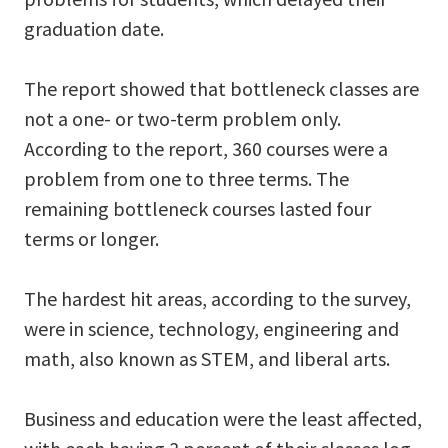
graduation date.
The report showed that bottleneck classes are
not a one- or two-term problem only.
According to the report, 360 courses were a
problem from one to three terms. The
remaining bottleneck courses lasted four
terms or longer.
The hardest hit areas, according to the survey,
were in science, technology, engineering and
math, also known as STEM, and liberal arts.
Business and education were the least affected,