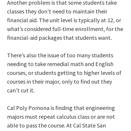
Another problem is that some students take
classes they don’t need to maintain their
financial aid. The unit level is typically at 12, or
what’s considered full-time enrollment, for the
financial-aid packages that students want.
There’s also the issue of too many students
needing to take remedial math and English
courses, or students getting to higher levels of
courses in their major, only to find out they
can’t cut it.
Cal Poly Pomona is finding that engineering
majors must repeat calculus class or are not
able to pass the course. At Cal State San