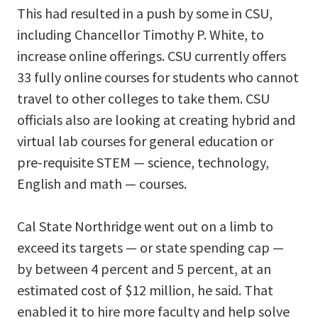
This had resulted in a push by some in CSU,
including Chancellor Timothy P. White, to
increase online offerings. CSU currently offers
33 fully online courses for students who cannot
travel to other colleges to take them. CSU
officials also are looking at creating hybrid and
virtual lab courses for general education or
pre-requisite STEM — science, technology,
English and math — courses.
Cal State Northridge went out on a limb to
exceed its targets — or state spending cap —
by between 4 percent and 5 percent, at an
estimated cost of $12 million, he said. That
enabled it to hire more faculty and help solve