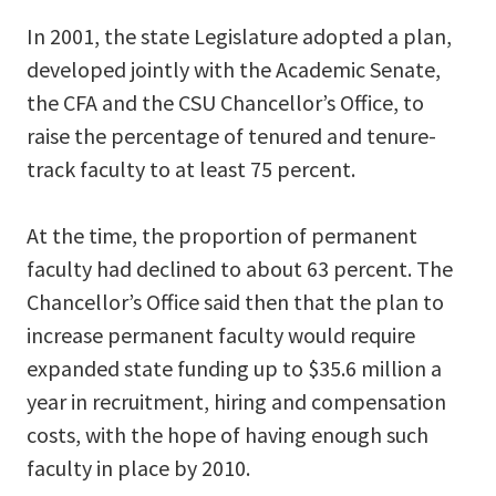
In 2001, the state Legislature adopted a plan,
developed jointly with the Academic Senate,
the CFA and the CSU Chancellor’s Office, to
raise the percentage of tenured and tenure-
track faculty to at least 75 percent.
At the time, the proportion of permanent
faculty had declined to about 63 percent. The
Chancellor’s Office said then that the plan to
increase permanent faculty would require
expanded state funding up to $35.6 million a
year in recruitment, hiring and compensation
costs, with the hope of having enough such
faculty in place by 2010.