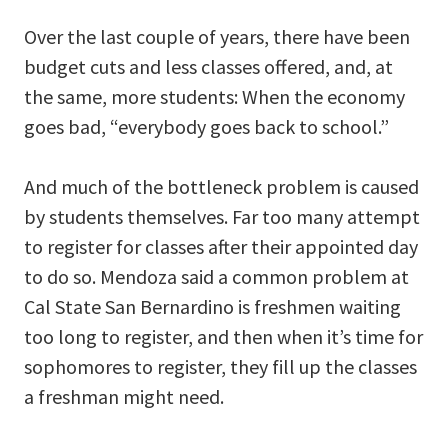
Over the last couple of years, there have been
budget cuts and less classes offered, and, at
the same, more students: When the economy
goes bad, “everybody goes back to school.”
And much of the bottleneck problem is caused
by students themselves. Far too many attempt
to register for classes after their appointed day
to do so. Mendoza said a common problem at
Cal State San Bernardino is freshmen waiting
too long to register, and then when it’s time for
sophomores to register, they fill up the classes
a freshman might need.