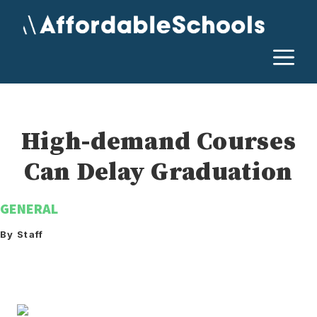
Skip
to
content
M
High-demand Courses
Can Delay Graduation
GENERAL
By Staff