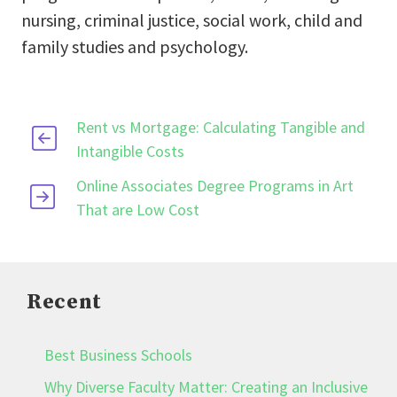
nursing, criminal justice, social work, child and
family studies and psychology.
Rent vs Mortgage: Calculating Tangible and
Intangible Costs
Online Associates Degree Programs in Art
That are Low Cost
Recent
Best Business Schools
Why Diverse Faculty Matter: Creating an Inclusive