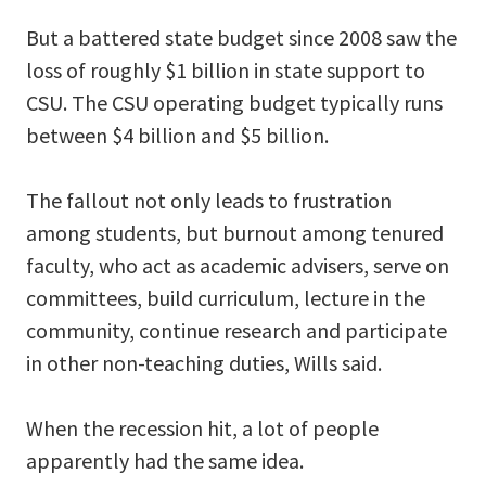
But a battered state budget since 2008 saw the
loss of roughly $1 billion in state support to
CSU. The CSU operating budget typically runs
between $4 billion and $5 billion.
The fallout not only leads to frustration
among students, but burnout among tenured
faculty, who act as academic advisers, serve on
committees, build curriculum, lecture in the
community, continue research and participate
in other non-teaching duties, Wills said.
When the recession hit, a lot of people
apparently had the same idea.