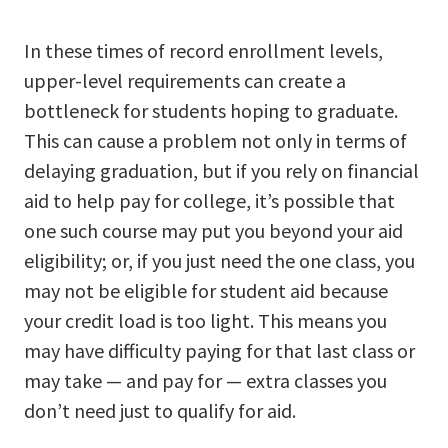
In these times of record enrollment levels,
upper-level requirements can create a
bottleneck for students hoping to graduate.
This can cause a problem not only in terms of
delaying graduation, but if you rely on financial
aid to help pay for college, it’s possible that
one such course may put you beyond your aid
eligibility; or, if you just need the one class, you
may not be eligible for student aid because
your credit load is too light. This means you
may have difficulty paying for that last class or
may take — and pay for — extra classes you
don’t need just to qualify for aid.