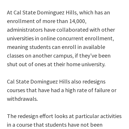
At Cal State Dominguez Hills, which has an
enrollment of more than 14,000,
administrators have collaborated with other
universities in online concurrent enrollment,
meaning students can enroll in available
classes on another campus, if they’ve been
shut out of ones at their home university.
Cal State Dominguez Hills also redesigns
courses that have had a high rate of failure or
withdrawals.
The redesign effort looks at particular activities
in a course that students have not been