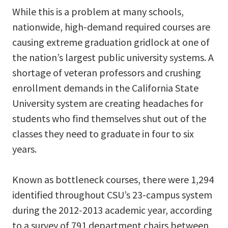
While this is a problem at many schools,
nationwide, high-demand required courses are
causing extreme graduation gridlock at one of
the nation’s largest public university systems. A
shortage of veteran professors and crushing
enrollment demands in the California State
University system are creating headaches for
students who find themselves shut out of the
classes they need to graduate in four to six
years.
Known as bottleneck courses, there were 1,294
identified throughout CSU’s 23-campus system
during the 2012-2013 academic year, according
to a survey of 791 department chairs between