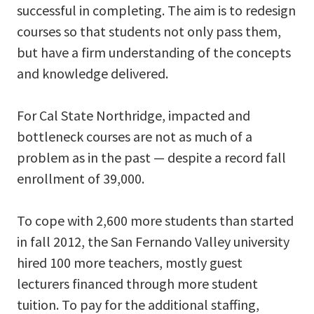
successful in completing. The aim is to redesign
courses so that students not only pass them,
but have a firm understanding of the concepts
and knowledge delivered.
For Cal State Northridge, impacted and
bottleneck courses are not as much of a
problem as in the past — despite a record fall
enrollment of 39,000.
To cope with 2,600 more students than started
in fall 2012, the San Fernando Valley university
hired 100 more teachers, mostly guest
lecturers financed through more student
tuition. To pay for the additional staffing,