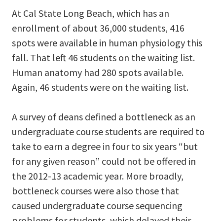
At Cal State Long Beach, which has an
enrollment of about 36,000 students, 416
spots were available in human physiology this
fall. That left 46 students on the waiting list.
Human anatomy had 280 spots available.
Again, 46 students were on the waiting list.
A survey of deans defined a bottleneck as an
undergraduate course students are required to
take to earn a degree in four to six years “but
for any given reason” could not be offered in
the 2012-13 academic year. More broadly,
bottleneck courses were also those that
caused undergraduate course sequencing
problems for students, which delayed their