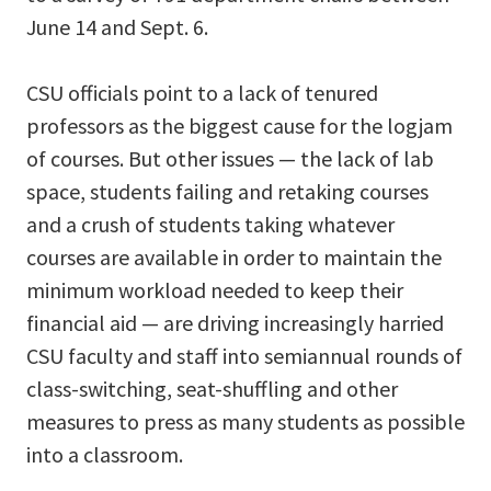
June 14 and Sept. 6.
CSU officials point to a lack of tenured
professors as the biggest cause for the logjam
of courses. But other issues ­— the lack of lab
space, students failing and retaking courses
and a crush of students taking whatever
courses are available in order to maintain the
minimum workload needed to keep their
financial aid — are driving increasingly harried
CSU faculty and staff into semiannual rounds of
class-switching, seat-shuffling and other
measures to press as many students as possible
into a classroom.