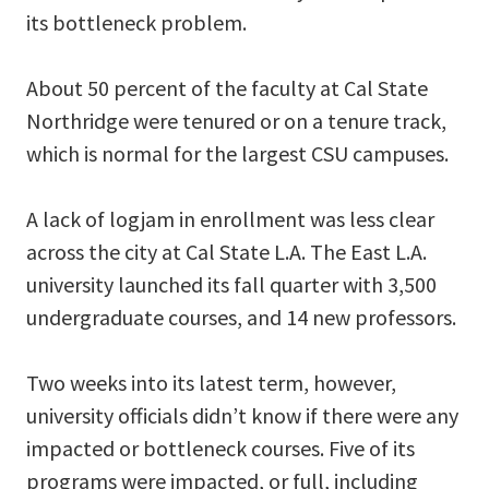
its bottleneck problem.
About 50 percent of the faculty at Cal State
Northridge were tenured or on a tenure track,
which is normal for the largest CSU campuses.
A lack of logjam in enrollment was less clear
across the city at Cal State L.A. The East L.A.
university launched its fall quarter with 3,500
undergraduate courses, and 14 new professors.
Two weeks into its latest term, however,
university officials didn’t know if there were any
impacted or bottleneck courses. Five of its
programs were impacted, or full, including