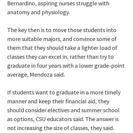
Bernardino, aspiring nurses struggle with
anatomy and physiology.
The key then is to move those students into
more suitable majors, and convince some of
them that they should take a lighter load of
classes they can excel in, rather than try to
graduate in four years with a lower grade-point
average, Mendoza said.
If students want to graduate in a more timely
manner and keep their financial aid, they
should consider electives and summer school
as options, CSU educators said. The answer is
not increasing the size of classes, they said.