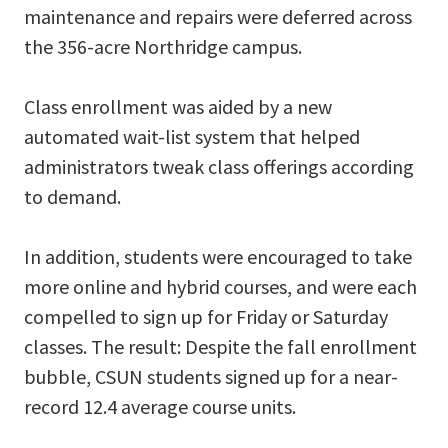
maintenance and repairs were deferred across
the 356-acre Northridge campus.
Class enrollment was aided by a new
automated wait-list system that helped
administrators tweak class offerings according
to demand.
In addition, students were encouraged to take
more online and hybrid courses, and were each
compelled to sign up for Friday or Saturday
classes. The result: Despite the fall enrollment
bubble, CSUN students signed up for a near-
record 12.4 average course units.