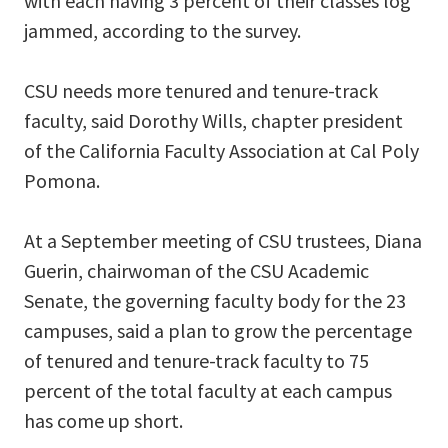
with each having 3 percent of their classes log
jammed, according to the survey.
CSU needs more tenured and tenure-track
faculty, said Dorothy Wills, chapter president
of the California Faculty Association at Cal Poly
Pomona.
At a September meeting of CSU trustees, Diana
Guerin, chairwoman of the CSU Academic
Senate, the governing faculty body for the 23
campuses, said a plan to grow the percentage
of tenured and tenure-track faculty to 75
percent of the total faculty at each campus
has come up short.