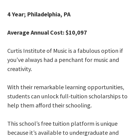
4 Year; Philadelphia, PA
Average Annual Cost: $10,097
Curtis Institute of Music is a fabulous option if
you’ve always had a penchant for music and
creativity.
With their remarkable learning opportunities,
students can unlock full-tuition scholarships to
help them afford their schooling.
This school’s free tuition platform is unique
because it’s available to undergraduate and