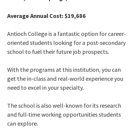
Average Annual Cost: $19,686
Antioch College is a fantastic option for career-
oriented students looking for a post-secondary
school to fuel their future job prospects.
With the programs at this institution, you can
get the in-class and real-world experience you
need to excel in your specialty.
The school is also well-known for its research
and full-time working opportunities students
can explore.