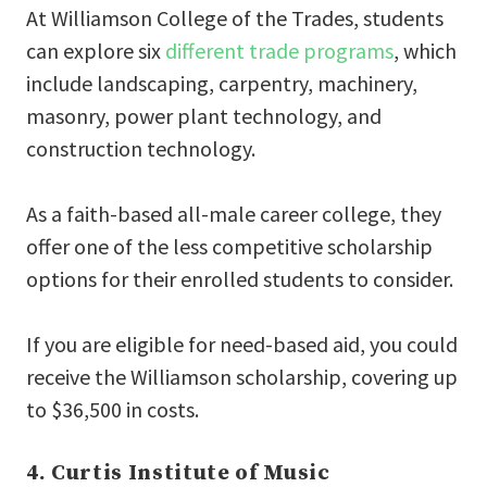
At Williamson College of the Trades, students
can explore six
different trade programs
, which
include landscaping, carpentry, machinery,
masonry, power plant technology, and
construction technology.
As a faith-based all-male career college, they
offer one of the less competitive scholarship
options for their enrolled students to consider.
If you are eligible for need-based aid, you could
receive the Williamson scholarship, covering up
to $36,500 in costs.
4. Curtis Institute of Music