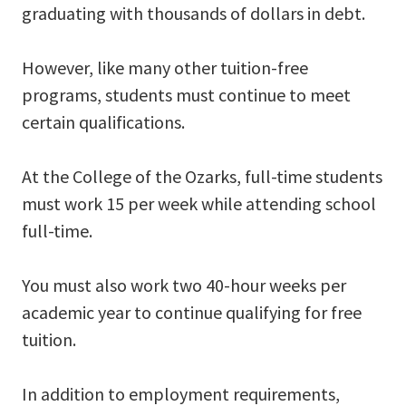
graduating with thousands of dollars in debt.
However, like many other tuition-free
programs, students must continue to meet
certain qualifications.
At the College of the Ozarks, full-time students
must work 15 per week while attending school
full-time.
You must also work two 40-hour weeks per
academic year to continue qualifying for free
tuition.
In addition to employment requirements,