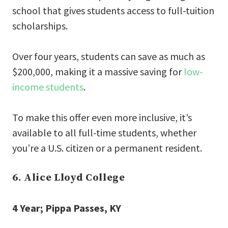
school that gives students access to full-tuition
scholarships.
Over four years, students can save as much as
$200,000, making it a massive saving for
low-
income students
.
To make this offer even more inclusive, it’s
available to all full-time students, whether
you’re a U.S. citizen or a permanent resident.
6. Alice Lloyd College
4 Year; Pippa Passes, KY