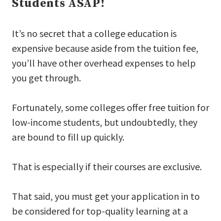
Students ASAP!
It’s no secret that a college education is
expensive because aside from the tuition fee,
you’ll have other overhead expenses to help
you get through.
Fortunately, some colleges offer free tuition for
low-income students, but undoubtedly, they
are bound to fill up quickly.
That is especially if their courses are exclusive.
That said, you must get your application in to
be considered for top-quality learning at a