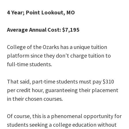
4 Year; Point Lookout, MO
Average Annual Cost: $7,195
College of the Ozarks has a unique tuition
platform since they don’t charge tuition to
full-time students.
That said, part-time students must pay $310
per credit hour, guaranteeing their placement
in their chosen courses.
Of course, this is a phenomenal opportunity for
students seeking a college education without