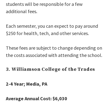
students will be responsible for a few
additional fees.
Each semester, you can expect to pay around
$250 for health, tech, and other services.
These fees are subject to change depending on
the costs associated with attending the school.
3. Williamson College of the Trades
2-4 Year; Media, PA
Average Annual Cost: $6,030