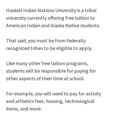
Haskell Indian Nations University is a tribal
university currently offering free tuition to
American Indian and Alaska Native students.
That said, you must be from federally
recognized tribes to be eligible to apply.
Like many other free tuition programs,
students will be responsible for paying for
other aspects of their time at school.
For example, you will need to pay for activity
and athletics fees, housing, technological
items, and more.