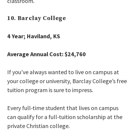
classroom.
10. Barclay College
4 Year; Haviland, KS
Average Annual Cost: $24,760
If you’ve always wanted to live on campus at
your college or university, Barclay College’s free
tuition program is sure to impress.
Every full-time student that lives on campus
can qualify for a full-tuition scholarship at the
private Christian college.