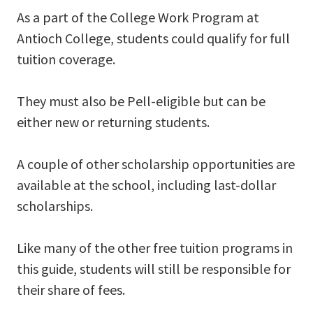
As a part of the College Work Program at
Antioch College, students could qualify for full
tuition coverage.
They must also be Pell-eligible but can be
either new or returning students.
A couple of other scholarship opportunities are
available at the school, including last-dollar
scholarships.
Like many of the other free tuition programs in
this guide, students will still be responsible for
their share of fees.