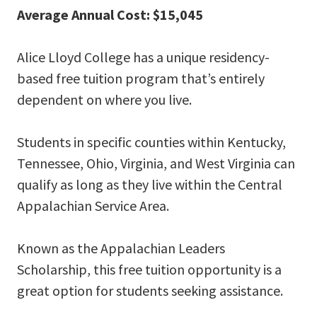
Average Annual Cost: $15,045
Alice Lloyd College has a unique residency-
based free tuition program that’s entirely
dependent on where you live.
Students in specific counties within Kentucky,
Tennessee, Ohio, Virginia, and West Virginia can
qualify as long as they live within the Central
Appalachian Service Area.
Known as the Appalachian Leaders
Scholarship, this free tuition opportunity is a
great option for students seeking assistance.