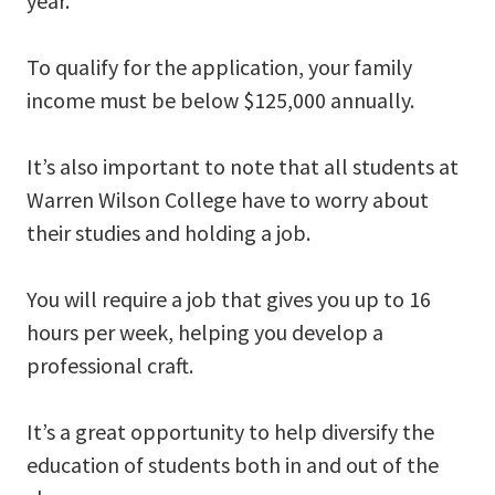
year.
To qualify for the application, your family
income must be below $125,000 annually.
It’s also important to note that all students at
Warren Wilson College have to worry about
their studies and holding a job.
You will require a job that gives you up to 16
hours per week, helping you develop a
professional craft.
It’s a great opportunity to help diversify the
education of students both in and out of the