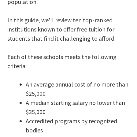
population.
In this guide, we’ll review ten top-ranked
institutions known to offer free tuition for
students that find it challenging to afford.
Each of these schools meets the following
criteria:
An average annual cost of no more than
$25,000
A median starting salary no lower than
$35,000
Accredited programs by recognized
bodies