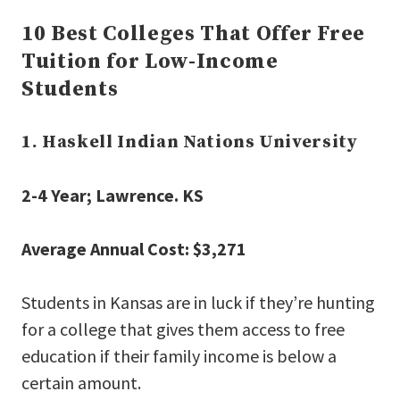
10 Best Colleges That Offer Free
Tuition for Low-Income
Students
1. Haskell Indian Nations University
2-4 Year; Lawrence. KS
Average Annual Cost: $3,271
Students in Kansas are in luck if they’re hunting
for a college that gives them access to free
education if their family income is below a
certain amount.