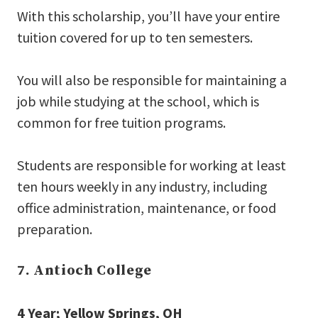
With this scholarship, you’ll have your entire
tuition covered for up to ten semesters.
You will also be responsible for maintaining a
job while studying at the school, which is
common for free tuition programs.
Students are responsible for working at least
ten hours weekly in any industry, including
office administration, maintenance, or food
preparation.
7. Antioch College
4 Year; Yellow Springs, OH