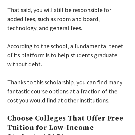
That said, you will still be responsible for
added fees, such as room and board,
technology, and general fees.
According to the school, a fundamental tenet
of its platform is to help students graduate
without debt.
Thanks to this scholarship, you can find many
fantastic course options at a fraction of the
cost you would find at other institutions.
Choose Colleges That Offer Free
Tuition for Low-Income