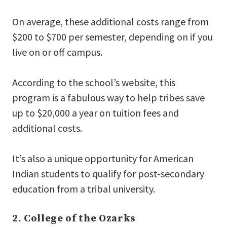
On average, these additional costs range from
$200 to $700 per semester, depending on if you
live on or off campus.
According to the school’s website, this
program is a fabulous way to help tribes save
up to $20,000 a year on tuition fees and
additional costs.
It’s also a unique opportunity for American
Indian students to qualify for post-secondary
education from a tribal university.
2. College of the Ozarks