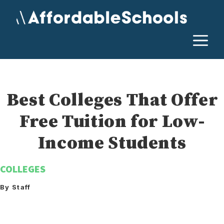
Skip
to
content
M
Best Colleges That Offer
Free Tuition for Low-
Income Students
COLLEGES
By Staff