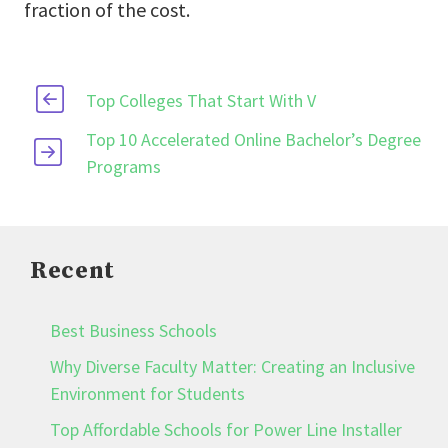
fraction of the cost.
Top Colleges That Start With V
Top 10 Accelerated Online Bachelor’s Degree
Programs
Recent
Best Business Schools
Why Diverse Faculty Matter: Creating an Inclusive
Environment for Students
Top Affordable Schools for Power Line Installer