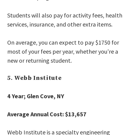
Students will also pay for activity fees, health
services, insurance, and other extra items.
On average, you can expect to pay $1750 for
most of your fees per year, whether you’re a
new or returning student.
5. Webb Institute
4 Year; Glen Cove, NY
Average Annual Cost: $13,657
Webb Institute is a specialty engineering