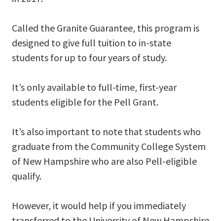
Called the Granite Guarantee, this program is
designed to give full tuition to in-state
students for up to four years of study.
It’s only available to full-time, first-year
students eligible for the Pell Grant.
It’s also important to note that students who
graduate from the Community College System
of New Hampshire who are also Pell-eligible
qualify.
However, it would help if you immediately
transferred to the University of New Hampshire