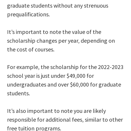
graduate students without any strenuous
prequalifications.
It’s important to note the value of the
scholarship changes per year, depending on
the cost of courses.
For example, the scholarship for the 2022-2023
school year is just under $49,000 for
undergraduates and over $60,000 for graduate
students.
It’s also important to note you are likely
responsible for additional fees, similar to other
free tuition programs.