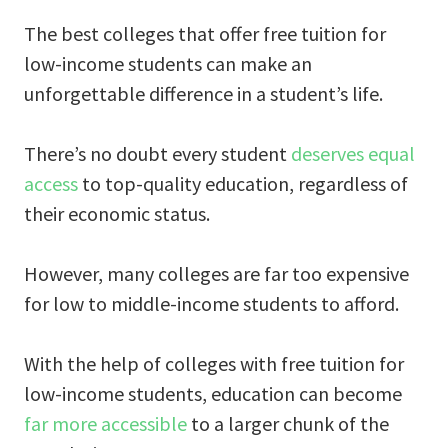
The best colleges that offer free tuition for
low-income students can make an
unforgettable difference in a student’s life.
There’s no doubt every student
deserves equal
access
to top-quality education, regardless of
their economic status.
However, many colleges are far too expensive
for low to middle-income students to afford.
With the help of colleges with free tuition for
low-income students, education can become
far more accessible
to a larger chunk of the