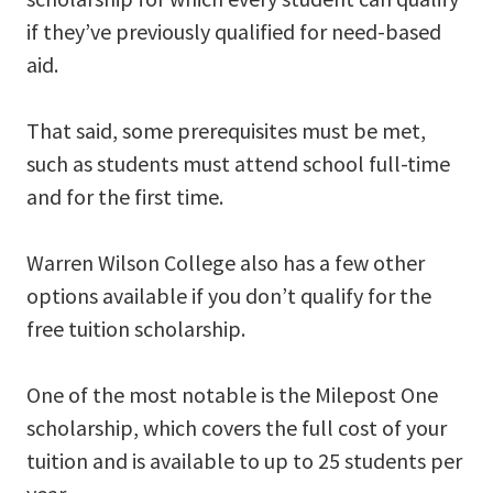
if they’ve previously qualified for need-based
aid.
That said, some prerequisites must be met,
such as students must attend school full-time
and for the first time.
Warren Wilson College also has a few other
options available if you don’t qualify for the
free tuition scholarship.
One of the most notable is the Milepost One
scholarship, which covers the full cost of your
tuition and is available to up to 25 students per