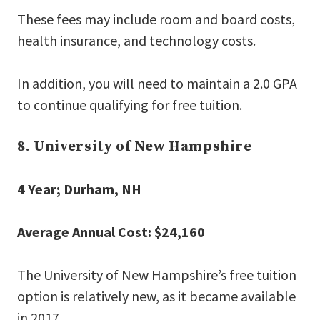
These fees may include room and board costs,
health insurance, and technology costs.
In addition, you will need to maintain a 2.0 GPA
to continue qualifying for free tuition.
8. University of New Hampshire
4 Year; Durham, NH
Average Annual Cost: $24,160
The University of New Hampshire’s free tuition
option is relatively new, as it became available
in 2017.