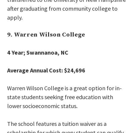
after graduating from community college to
apply.
9. Warren Wilson College
4 Year; Swannanoa, NC
Average Annual Cost: $24,696
Warren Wilson College is a great option for in-
state students seeking free education with
lower socioeconomic status.
The school features a tuition waiver as a
scholarship for which every student can qualify