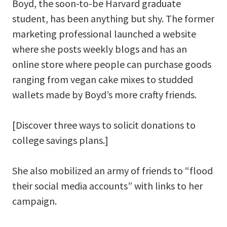
Boyd, the soon-to-be Harvard graduate
student, has been anything but shy. The former
marketing professional launched a website
where she posts weekly blogs and has an
online store where people can purchase goods
ranging from vegan cake mixes to studded
wallets made by Boyd’s more crafty friends.
[Discover three ways to solicit donations to
college savings plans.]
She also mobilized an army of friends to “flood
their social media accounts” with links to her
campaign.