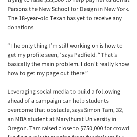
Parsons the New School for Design in New York.
The 18-year-old Texan has yet to receive any
donations.
“The only thing I’m still working on is how to
get my profile seen,” says Padfield. “That’s
basically the main problem. I don’t really know
how to get my page out there.”
Leveraging social media to build a following
ahead of a campaign can help students
overcome that obstacle, says Simon Tam, 32,
an MBA student at Marylhurst University in
Oregon. Tam raised close to $750,000 for crowd