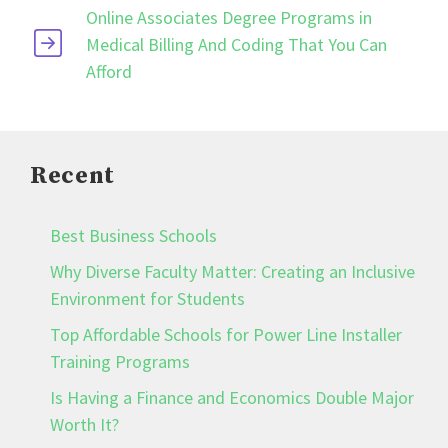
Online Associates Degree Programs in
Medical Billing And Coding That You Can
Afford
Recent
Best Business Schools
Why Diverse Faculty Matter: Creating an Inclusive
Environment for Students
Top Affordable Schools for Power Line Installer
Training Programs
Is Having a Finance and Economics Double Major
Worth It?