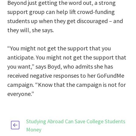
Beyond just getting the word out, a strong
support group can help lift crowd-funding
students up when they get discouraged – and
they will, she says.
“You might not get the support that you
anticipate. You might not get the support that
you want,” says Boyd, who admits she has
received negative responses to her GoFundMe
campaign. “Know that the campaign is not for
everyone.”
Studying Abroad Can Save College Students
Money