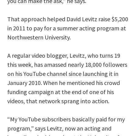
you can make the ask,” he says.
That approach helped David Levitz raise $5,200
in 2011 to pay for a summer acting program at
Northwestern University.
A regular video blogger, Levitz, who turns 19
this week, has amassed nearly 18,000 followers
on his YouTube channel since launching it in
January 2010. When he mentioned his crowd
funding campaign at the end of one of his
videos, that network sprang into action.
“My YouTube subscribers basically paid for my
program,” says Levitz, now an acting and