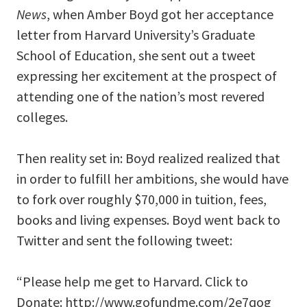
News
, when Amber Boyd got her acceptance
letter from Harvard University’s Graduate
School of Education, she sent out a tweet
expressing her excitement at the prospect of
attending one of the nation’s most revered
colleges.
Then reality set in: Boyd realized realized that
in order to fulfill her ambitions, she would have
to fork over roughly $70,000 in tuition, fees,
books and living expenses. Boyd went back to
Twitter and sent the following tweet:
“Please help me get to Harvard. Click to
Donate: http://www.gofundme.com/2e7qog