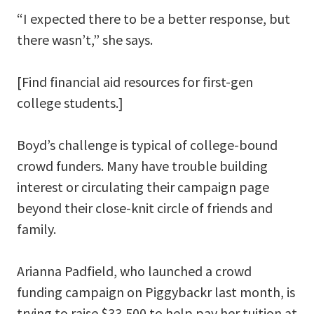
“I expected there to be a better response, but
there wasn’t,” she says.
[Find financial aid resources for first-gen
college students.]
Boyd’s challenge is typical of college-bound
crowd funders. Many have trouble building
interest or circulating their campaign page
beyond their close-knit circle of friends and
family.
Arianna Padfield, who launched a crowd
funding campaign on Piggybackr last month, is
trying to raise $33,500 to help pay her tuition at