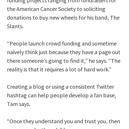
funding projects ranging from fundraisers for
the American Cancer Society to soliciting
donations to buy new wheels for his band, The
Slants.
“People launch crowd funding and sometime
naively think just because they have a page out
there someone’s going to find it,” he says. “The
reality is that it requires a lot of hard work.”
Creating a blog or using a consistent Twitter
hashtag can help people develop a fan base,
Tam says.
“Once they understand you and trust you, then