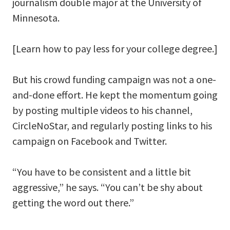
journalism double major at the University of
Minnesota.
[Learn how to pay less for your college degree.]
But his crowd funding campaign was not a one-
and-done effort. He kept the momentum going
by posting multiple videos to his channel,
CircleNoStar, and regularly posting links to his
campaign on Facebook and Twitter.
“You have to be consistent and a little bit
aggressive,” he says. “You can’t be shy about
getting the word out there.”