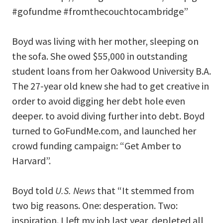
#gofundme #fromthecouchtocambridge”
Boyd was living with her mother, sleeping on
the sofa. She owed $55,000 in outstanding
student loans from her Oakwood University B.A.
The 27-year old knew she had to get creative in
order to avoid digging her debt hole even
deeper. to avoid diving further into debt. Boyd
turned to GoFundMe.com, and launched her
crowd funding campaign: “Get Amber to
Harvard”.
Boyd told
U.S. News
that “It stemmed from
two big reasons. One: desperation. Two:
inspiration. I left my job last year, depleted all