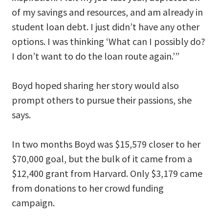
of my savings and resources, and am already in
student loan debt. I just didn’t have any other
options. I was thinking ‘What can I possibly do?
I don’t want to do the loan route again.’”
Boyd hoped sharing her story would also
prompt others to pursue their passions, she
says.
In two months Boyd was $15,579 closer to her
$70,000 goal, but the bulk of it came from a
$12,400 grant from Harvard. Only $3,179 came
from donations to her crowd funding
campaign.