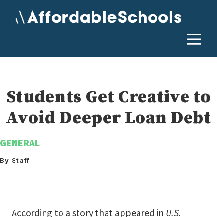
Skip
to
content
M
Students Get Creative to
Avoid Deeper Loan Debt
GENERAL
By Staff
According to a story that appeared in
U.S.