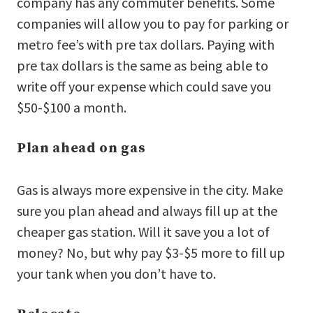
company has any commuter benefits. Some
companies will allow you to pay for parking or
metro fee’s with pre tax dollars. Paying with
pre tax dollars is the same as being able to
write off your expense which could save you
$50-$100 a month.
Plan ahead on gas
Gas is always more expensive in the city. Make
sure you plan ahead and always fill up at the
cheaper gas station. Will it save you a lot of
money? No, but why pay $3-$5 more to fill up
your tank when you don’t have to.