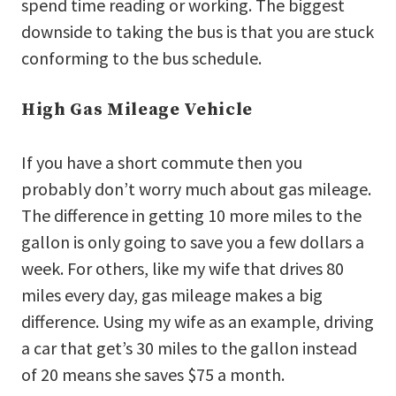
spend time reading or working. The biggest
downside to taking the bus is that you are stuck
conforming to the bus schedule.
High Gas Mileage Vehicle
If you have a short commute then you
probably don’t worry much about gas mileage.
The difference in getting 10 more miles to the
gallon is only going to save you a few dollars a
week. For others, like my wife that drives 80
miles every day, gas mileage makes a big
difference. Using my wife as an example, driving
a car that get’s 30 miles to the gallon instead
of 20 means she saves $75 a month.