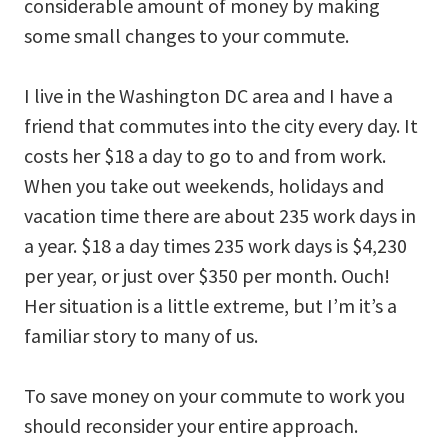
considerable amount of money by making
some small changes to your commute.
I live in the Washington DC area and I have a
friend that commutes into the city every day. It
costs her $18 a day to go to and from work.
When you take out weekends, holidays and
vacation time there are about 235 work days in
a year. $18 a day times 235 work days is $4,230
per year, or just over $350 per month. Ouch!
Her situation is a little extreme, but I’m it’s a
familiar story to many of us.
To save money on your commute to work you
should reconsider your entire approach.