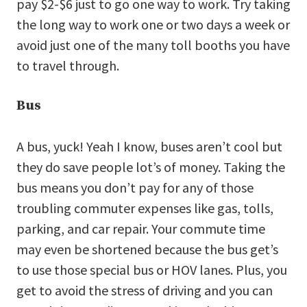
pay $2-$6 just to go one way to work. Try taking
the long way to work one or two days a week or
avoid just one of the many toll booths you have
to travel through.
Bus
A bus, yuck! Yeah I know, buses aren’t cool but
they do save people lot’s of money. Taking the
bus means you don’t pay for any of those
troubling commuter expenses like gas, tolls,
parking, and car repair. Your commute time
may even be shortened because the bus get’s
to use those special bus or HOV lanes. Plus, you
get to avoid the stress of driving and you can