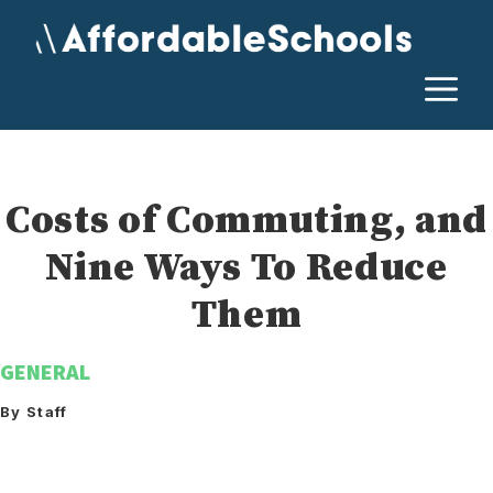
Skip
to
content
M
Costs of Commuting, and
Nine Ways To Reduce
Them
GENERAL
By Staff