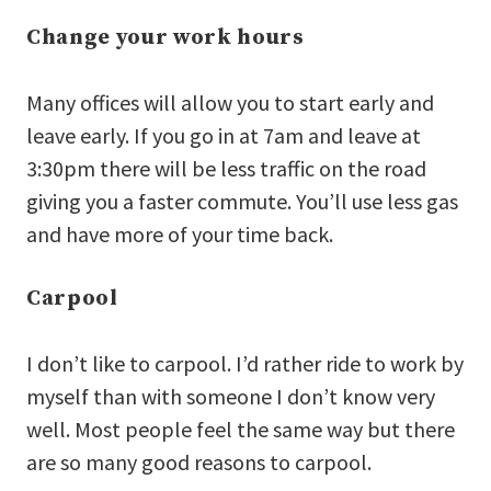
Change your work hours
Many offices will allow you to start early and
leave early. If you go in at 7am and leave at
3:30pm there will be less traffic on the road
giving you a faster commute. You’ll use less gas
and have more of your time back.
Carpool
I don’t like to carpool. I’d rather ride to work by
myself than with someone I don’t know very
well. Most people feel the same way but there
are so many good reasons to carpool.