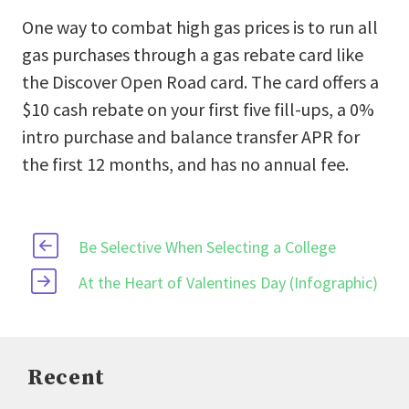
One way to combat high gas prices is to run all
gas purchases through a gas rebate card like
the Discover Open Road card. The card offers a
$10 cash rebate on your first five fill-ups, a 0%
intro purchase and balance transfer APR for
the first 12 months, and has no annual fee.
Be Selective When Selecting a College
At the Heart of Valentines Day (Infographic)
Recent