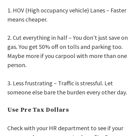
1. HOV (High occupancy vehicle) Lanes – Faster
means cheaper.
2. Cut everything in half – You don’t just save on
gas. You get 50% off on tolls and parking too.
Maybe more if you carpool with more than one
person.
3. Less frustrating – Traffic is stressful. Let
someone else bare the burden every other day.
Use Pre Tax Dollars
Check with your HR department to see if your