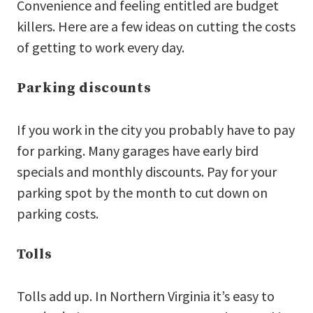
Convenience and feeling entitled are budget
killers. Here are a few ideas on cutting the costs
of getting to work every day.
Parking discounts
If you work in the city you probably have to pay
for parking. Many garages have early bird
specials and monthly discounts. Pay for your
parking spot by the month to cut down on
parking costs.
Tolls
Tolls add up. In Northern Virginia it’s easy to