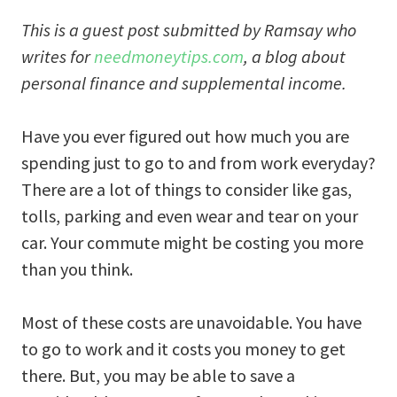
This is a guest post submitted by Ramsay who
writes for
needmoneytips.com
, a blog about
personal finance and supplemental income.
Have you ever figured out how much you are
spending just to go to and from work everyday?
There are a lot of things to consider like gas,
tolls, parking and even wear and tear on your
car. Your commute might be costing you more
than you think.
Most of these costs are unavoidable. You have
to go to work and it costs you money to get
there. But, you may be able to save a