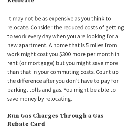
Relocate
It may not be as expensive as you think to
relocate. Consider the reduced costs of getting
to work every day when you are looking for a
new apartment. A home that is 5 miles from
work might cost you $300 more per month in
rent (or mortgage) but you might save more
than that in your commuting costs. Count up
the difference after you don’t have to pay for
parking, tolls and gas. You might be able to
save money by relocating.
Run Gas Charges Through a Gas
Rebate Card