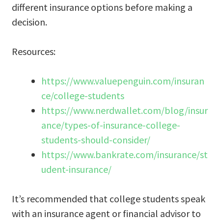
different insurance options before making a
decision.
Resources:
https://www.valuepenguin.com/insuran
ce/college-students
https://www.nerdwallet.com/blog/insur
ance/types-of-insurance-college-
students-should-consider/
https://www.bankrate.com/insurance/st
udent-insurance/
It’s recommended that college students speak
with an insurance agent or financial advisor to