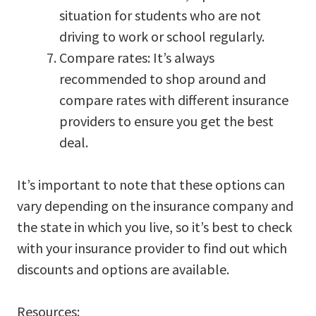
situation for students who are not
driving to work or school regularly.
Compare rates: It’s always
recommended to shop around and
compare rates with different insurance
providers to ensure you get the best
deal.
It’s important to note that these options can
vary depending on the insurance company and
the state in which you live, so it’s best to check
with your insurance provider to find out which
discounts and options are available.
Resources: