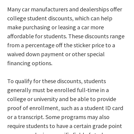
Many car manufacturers and dealerships offer
college student discounts, which can help
make purchasing or leasing a car more
affordable for students. These discounts range
from a percentage off the sticker price to a
waived down payment or other special
financing options.
To qualify for these discounts, students
generally must be enrolled full-time in a
college or university and be able to provide
proof of enrollment, such as a student ID card
or a transcript. Some programs may also
require students to have a certain grade point