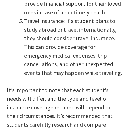
provide financial support for their loved
ones in case of an untimely death.
Travel insurance: If a student plans to
study abroad or travel internationally,
they should consider travel insurance.
This can provide coverage for
emergency medical expenses, trip
cancellations, and other unexpected
events that may happen while traveling.
It’s important to note that each student’s
needs will differ, and the type and level of
insurance coverage required will depend on
their circumstances. It’s recommended that
students carefully research and compare