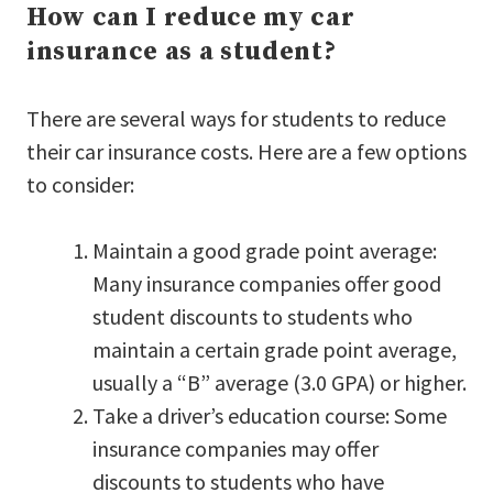
How can I reduce my car
insurance as a student?
There are several ways for students to reduce
their car insurance costs. Here are a few options
to consider:
Maintain a good grade point average:
Many insurance companies offer good
student discounts to students who
maintain a certain grade point average,
usually a “B” average (3.0 GPA) or higher.
Take a driver’s education course: Some
insurance companies may offer
discounts to students who have