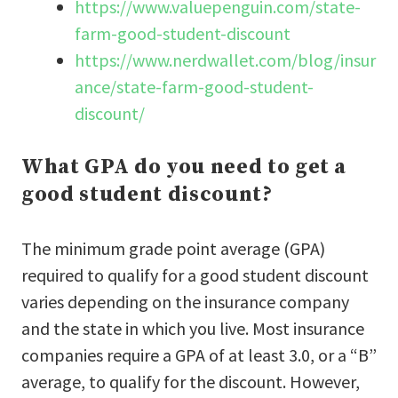
https://www.valuepenguin.com/state-
farm-good-student-discount
https://www.nerdwallet.com/blog/insur
ance/state-farm-good-student-
discount/
What GPA do you need to get a
good student discount?
The minimum grade point average (GPA)
required to qualify for a good student discount
varies depending on the insurance company
and the state in which you live. Most insurance
companies require a GPA of at least 3.0, or a “B”
average, to qualify for the discount. However,