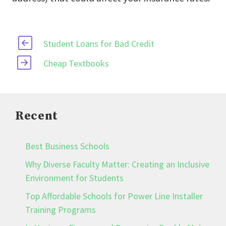
Student Loans for Bad Credit
Cheap Textbooks
Recent
Best Business Schools
Why Diverse Faculty Matter: Creating an Inclusive
Environment for Students
Top Affordable Schools for Power Line Installer
Training Programs