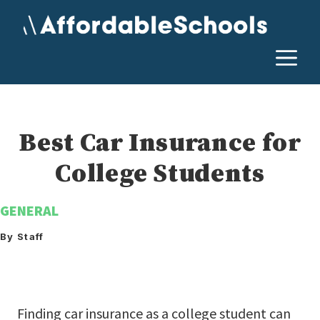
Skip
to
content
M
Best Car Insurance for
College Students
GENERAL
By Staff
Finding car insurance as a college student can