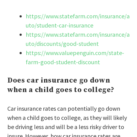
https://www.statefarm.com/insurance/a
uto/student-car-insurance
https://www.statefarm.com/insurance/a
uto/discounts/good-student
https://www.valuepenguin.com/state-
farm-good-student-discount
Does car insurance go down
when a child goes to college?
Car insurance rates can potentially go down
when a child goes to college, as they will likely
be driving less and will be a less risky driver to
insure. However, how car insurance rates are