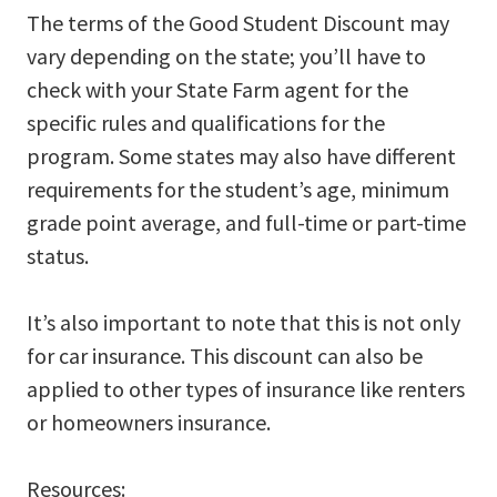
The terms of the Good Student Discount may
vary depending on the state; you’ll have to
check with your State Farm agent for the
specific rules and qualifications for the
program. Some states may also have different
requirements for the student’s age, minimum
grade point average, and full-time or part-time
status.
It’s also important to note that this is not only
for car insurance. This discount can also be
applied to other types of insurance like renters
or homeowners insurance.
Resources: