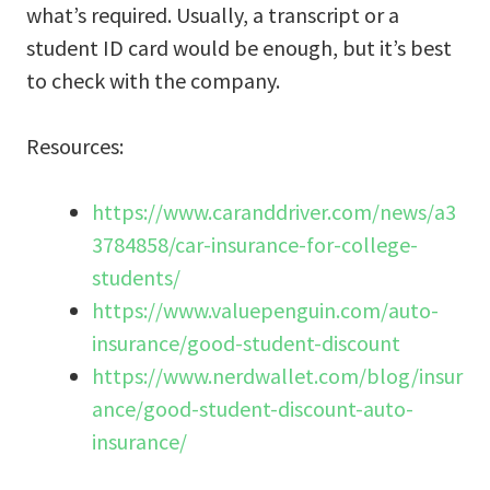
what’s required. Usually, a transcript or a
student ID card would be enough, but it’s best
to check with the company.
Resources:
https://www.caranddriver.com/news/a3
3784858/car-insurance-for-college-
students/
https://www.valuepenguin.com/auto-
insurance/good-student-discount
https://www.nerdwallet.com/blog/insur
ance/good-student-discount-auto-
insurance/