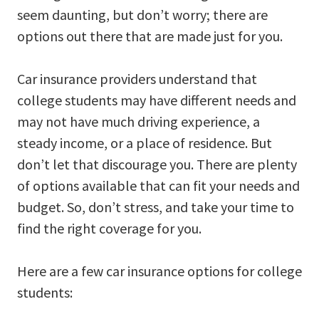
seem daunting, but don’t worry; there are
options out there that are made just for you.
Car insurance providers understand that
college students may have different needs and
may not have much driving experience, a
steady income, or a place of residence. But
don’t let that discourage you. There are plenty
of options available that can fit your needs and
budget. So, don’t stress, and take your time to
find the right coverage for you.
Here are a few car insurance options for college
students: