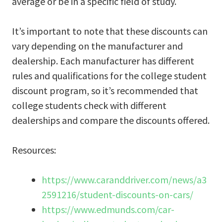
average or be in a specific field of study.
It’s important to note that these discounts can
vary depending on the manufacturer and
dealership. Each manufacturer has different
rules and qualifications for the college student
discount program, so it’s recommended that
college students check with different
dealerships and compare the discounts offered.
Resources:
https://www.caranddriver.com/news/a3
2591216/student-discounts-on-cars/
https://www.edmunds.com/car-