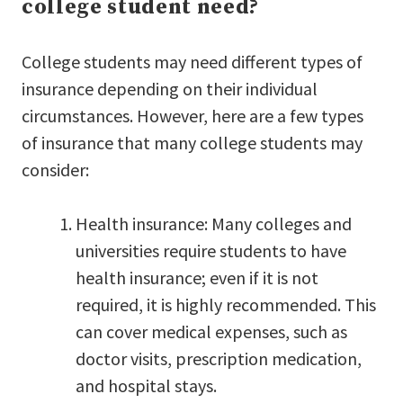
college student need?
College students may need different types of
insurance depending on their individual
circumstances. However, here are a few types
of insurance that many college students may
consider:
Health insurance: Many colleges and
universities require students to have
health insurance; even if it is not
required, it is highly recommended. This
can cover medical expenses, such as
doctor visits, prescription medication,
and hospital stays.