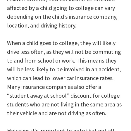
affected by a child going to college can vary
depending on the child’s insurance company,
location, and driving history.
When a child goes to college, they will likely
drive less often, as they will not be commuting
to and from school or work. This means they
will be less likely to be involved in an accident,
which can lead to lower car insurance rates.
Many insurance companies also offer a
“student away at school” discount for college
students who are not living in the same area as
their vehicle and are not driving as often.
However, it’s important to note that not all