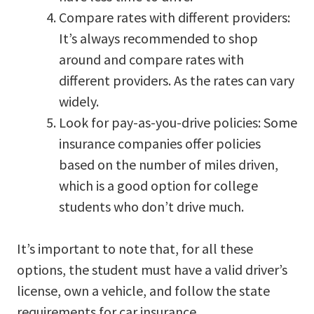
Compare rates with different providers:
It’s always recommended to shop
around and compare rates with
different providers. As the rates can vary
widely.
Look for pay-as-you-drive policies: Some
insurance companies offer policies
based on the number of miles driven,
which is a good option for college
students who don’t drive much.
It’s important to note that, for all these
options, the student must have a valid driver’s
license, own a vehicle, and follow the state
requirements for car insurance.