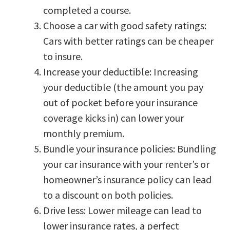
completed a course.
Choose a car with good safety ratings:
Cars with better ratings can be cheaper
to insure.
Increase your deductible: Increasing
your deductible (the amount you pay
out of pocket before your insurance
coverage kicks in) can lower your
monthly premium.
Bundle your insurance policies: Bundling
your car insurance with your renter’s or
homeowner’s insurance policy can lead
to a discount on both policies.
Drive less: Lower mileage can lead to
lower insurance rates, a perfect