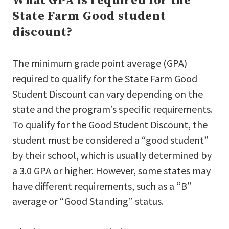
What GPA is required for the
State Farm Good student
discount?
The minimum grade point average (GPA)
required to qualify for the State Farm Good
Student Discount can vary depending on the
state and the program’s specific requirements.
To qualify for the Good Student Discount, the
student must be considered a “good student”
by their school, which is usually determined by
a 3.0 GPA or higher. However, some states may
have different requirements, such as a “B”
average or “Good Standing” status.