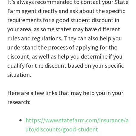
It’s always recommended to contact your State
Farm agent directly and ask about the specific
requirements for a good student discount in
your area, as some states may have different
rules and regulations. They can also help you
understand the process of applying for the
discount, as well as help you determine if you
qualify for the discount based on your specific
situation.
Here are a few links that may help you in your
research:
https://www.statefarm.com/insurance/a
uto/discounts/good-student