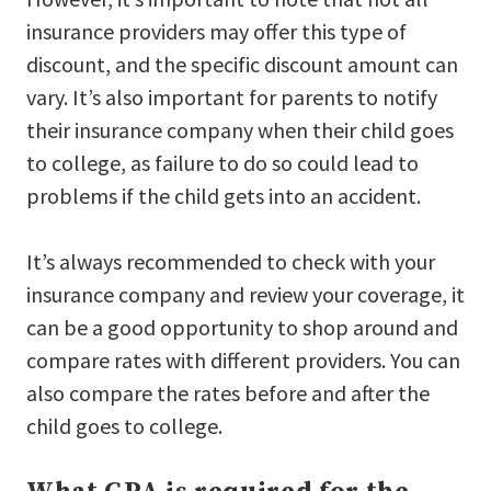
insurance providers may offer this type of
discount, and the specific discount amount can
vary. It’s also important for parents to notify
their insurance company when their child goes
to college, as failure to do so could lead to
problems if the child gets into an accident.
It’s always recommended to check with your
insurance company and review your coverage, it
can be a good opportunity to shop around and
compare rates with different providers. You can
also compare the rates before and after the
child goes to college.