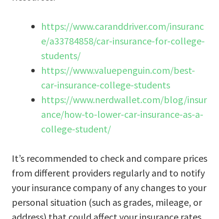
https://www.caranddriver.com/insuranc
e/a33784858/car-insurance-for-college-
students/
https://www.valuepenguin.com/best-
car-insurance-college-students
https://www.nerdwallet.com/blog/insur
ance/how-to-lower-car-insurance-as-a-
college-student/
It’s recommended to check and compare prices
from different providers regularly and to notify
your insurance company of any changes to your
personal situation (such as grades, mileage, or
address) that could affect your insurance rates.