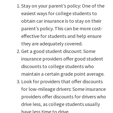
Stay on your parent’s policy: One of the
easiest ways for college students to
obtain car insurance is to stay on their
parent’s policy. This can be more cost-
effective for students and help ensure
they are adequately covered.
Get a good student discount: Some
insurance providers offer good student
discounts to college students who
maintain a certain grade point average.
Look for providers that offer discounts
for low-mileage drivers: Some insurance
providers offer discounts for drivers who
drive less, as college students usually
have less time to drive.