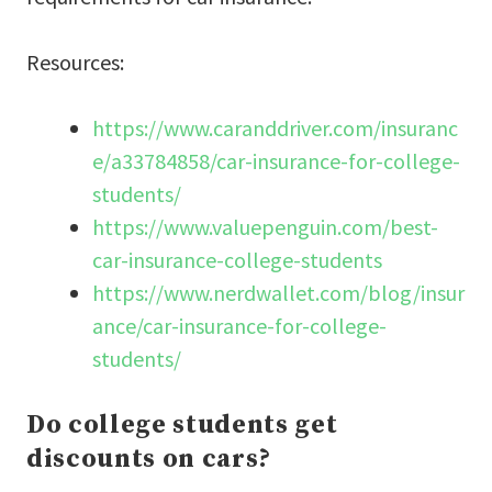
Resources:
https://www.caranddriver.com/insuranc
e/a33784858/car-insurance-for-college-
students/
https://www.valuepenguin.com/best-
car-insurance-college-students
https://www.nerdwallet.com/blog/insur
ance/car-insurance-for-college-
students/
Do college students get
discounts on cars?