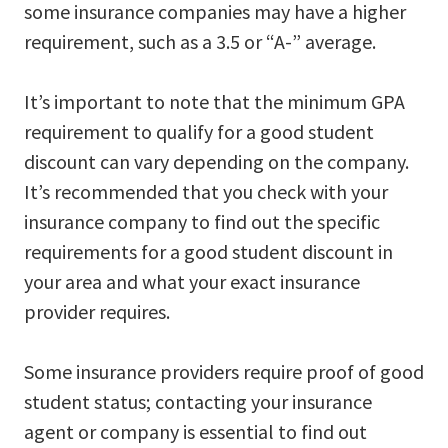
some insurance companies may have a higher
requirement, such as a 3.5 or “A-” average.
It’s important to note that the minimum GPA
requirement to qualify for a good student
discount can vary depending on the company.
It’s recommended that you check with your
insurance company to find out the specific
requirements for a good student discount in
your area and what your exact insurance
provider requires.
Some insurance providers require proof of good
student status; contacting your insurance
agent or company is essential to find out