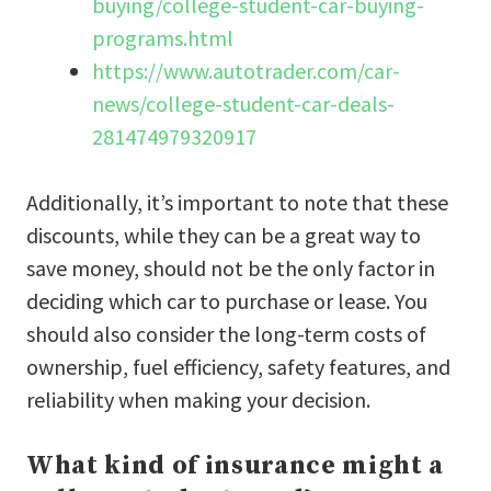
buying/college-student-car-buying-
programs.html
https://www.autotrader.com/car-
news/college-student-car-deals-
281474979320917
Additionally, it’s important to note that these
discounts, while they can be a great way to
save money, should not be the only factor in
deciding which car to purchase or lease. You
should also consider the long-term costs of
ownership, fuel efficiency, safety features, and
reliability when making your decision.
What kind of insurance might a