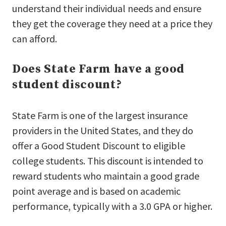
understand their individual needs and ensure
they get the coverage they need at a price they
can afford.
Does State Farm have a good
student discount?
State Farm is one of the largest insurance
providers in the United States, and they do
offer a Good Student Discount to eligible
college students. This discount is intended to
reward students who maintain a good grade
point average and is based on academic
performance, typically with a 3.0 GPA or higher.