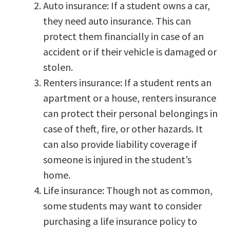
Auto insurance: If a student owns a car,
they need auto insurance. This can
protect them financially in case of an
accident or if their vehicle is damaged or
stolen.
Renters insurance: If a student rents an
apartment or a house, renters insurance
can protect their personal belongings in
case of theft, fire, or other hazards. It
can also provide liability coverage if
someone is injured in the student’s
home.
Life insurance: Though not as common,
some students may want to consider
purchasing a life insurance policy to