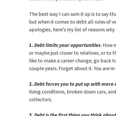
The best way I can sum it up is to say tha
but when it comes to debt all rules of ve
apologies, here’s my list of reasons why
1.
Debt limits your opportunities
. How w
or maybe just closer to relatives, or t
like to make a career change, go back to
couple years. Forget about it. You are in
2.
Debt forces you to put up with more 
living conditions, broken down cars, an
collectors.
3.
Debt is the first thing you think abo