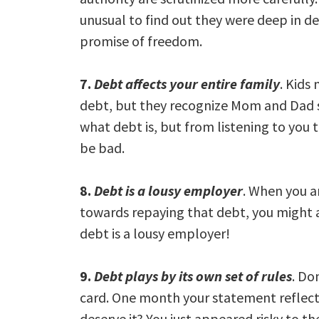
unusual to find out they were deep in de
promise of freedom.
7.
Debt affects your entire family
. Kids
debt, but they recognize Mom and Dad s
what debt is, but from listening to you t
be bad.
8.
Debt is a lousy employer
. When you ar
towards repaying that debt, you might a
debt is a lousy employer!
9.
Debt plays by its own set of rules
. Do
card. One month your statement reflect
deserve it? You just appeared risky to th