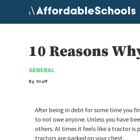
Skip
to
content
10 Reasons Why
GENERAL
By Staff
After being in debt for some time you fi
to not owe anyone. Unless you have been 
others. At times it feels like a tractor i
tractors are parked on your chest.