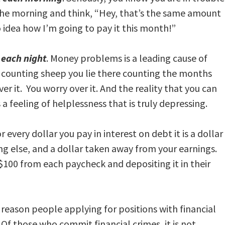
 the morning and think, “Hey, that’s the same amount
 idea how I’m going to pay it this month!”
t each night
. Money problems is a leading cause of
ep counting sheep you lie there counting the months
er it. You worry over it. And the reality that you can
s a feeling of helplessness that is truly depressing.
or every dollar you pay in interest on debt it is a dollar
g else, and a dollar taken away from your earnings.
g $100 from each paycheck and depositing it in their
a reason people applying for positions with financial
 Of those who commit financial crimes, it is not