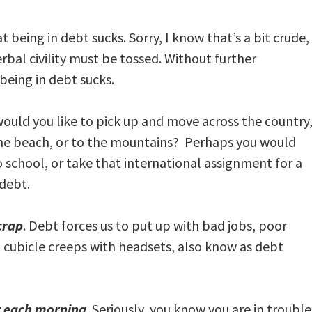
t being in debt sucks. Sorry, I know that’s a bit crude,
rbal civility must be tossed. Without further
 being in debt sucks.
ould you like to pick up and move across the country
o the beach, or to the mountains? Perhaps you would
 school, or take that international assignment for a
 debt.
crap
. Debt forces us to put up with bad jobs, poor
d cubicle creeps with headsets, also know as debt
ut each morning
. Seriously, you know you are in troubl