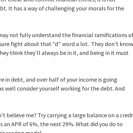
bt. It has a way of challenging your morals for the
 may not fully understand the financial ramifications o
ure fight about that “d” word a lot. They don’t kno
hey think they’ll always be in it, and being in it must
e in debt, and over half of your income is going
s well consider yourself working for the debt. And
n’t believe me? Try carrying a large balance on a credi
s an APR of 6%, the next 29%. What did you do to
eir scoring model.