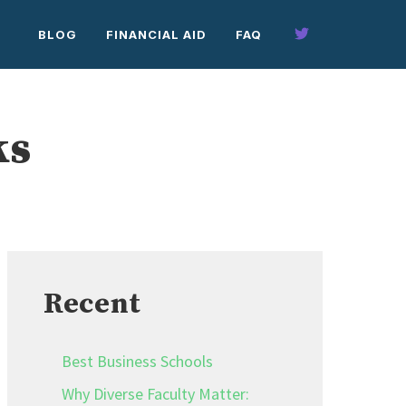
BLOG
FINANCIAL AID
FAQ
ks
Recent
Best Business Schools
Why Diverse Faculty Matter: