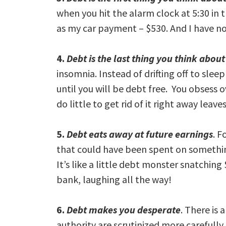
when you hit the alarm clock at 5:30 in
as my car payment – $530. And I have no
4.
Debt is the last thing you think abou
insomnia. Instead of drifting off to sle
until you will be debt free. You obsess ov
do little to get rid of it right away leave
5.
Debt eats away at future earnings
. F
that could have been spent on somethin
It’s like a little debt monster snatchin
bank, laughing all the way!
6.
Debt makes you desperate
. There is 
authority are scrutinized more carefully.