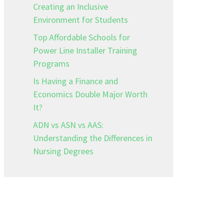
Creating an Inclusive
Environment for Students
Top Affordable Schools for
Power Line Installer Training
Programs
Is Having a Finance and
,
Economics Double Major Worth
It?
ADN vs ASN vs AAS:
Understanding the Differences in
Nursing Degrees
e