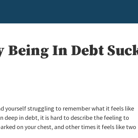
 Being In Debt Suc
nd yourself struggling to remember what it feels like
deep in debt, it is hard to describe the feeling to
s parked on your chest, and other times it feels like two