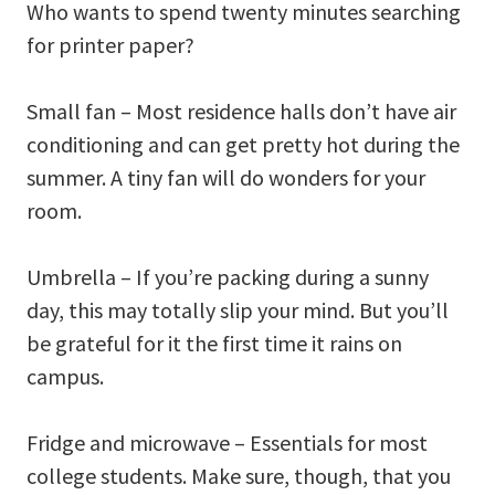
Who wants to spend twenty minutes searching
for printer paper?
Small fan – Most residence halls don’t have air
conditioning and can get pretty hot during the
summer. A tiny fan will do wonders for your
room.
Umbrella – If you’re packing during a sunny
day, this may totally slip your mind. But you’ll
be grateful for it the first time it rains on
campus.
Fridge and microwave – Essentials for most
college students. Make sure, though, that you