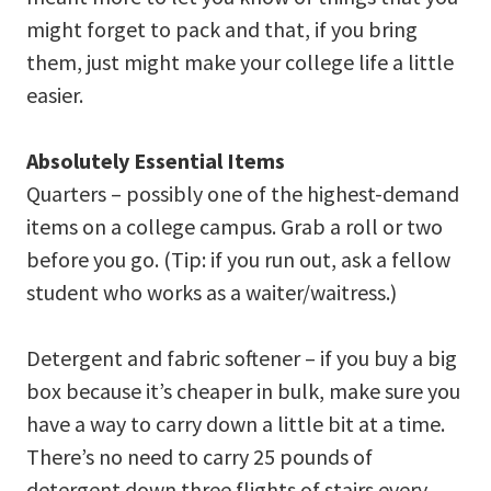
might forget to pack and that, if you bring
them, just might make your college life a little
easier.
Absolutely Essential Items
Quarters – possibly one of the highest-demand
items on a college campus. Grab a roll or two
before you go. (Tip: if you run out, ask a fellow
student who works as a waiter/waitress.)
Detergent and fabric softener – if you buy a big
box because it’s cheaper in bulk, make sure you
have a way to carry down a little bit at a time.
There’s no need to carry 25 pounds of
detergent down three flights of stairs every