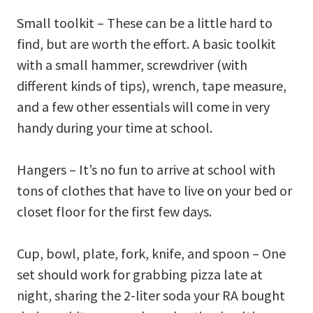
Small toolkit – These can be a little hard to
find, but are worth the effort. A basic toolkit
with a small hammer, screwdriver (with
different kinds of tips), wrench, tape measure,
and a few other essentials will come in very
handy during your time at school.
Hangers – It’s no fun to arrive at school with
tons of clothes that have to live on your bed or
closet floor for the first few days.
Cup, bowl, plate, fork, knife, and spoon – One
set should work for grabbing pizza late at
night, sharing the 2-liter soda your RA bought