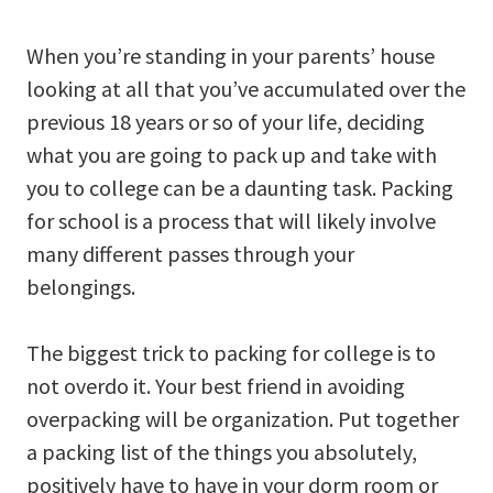
When you’re standing in your parents’ house
looking at all that you’ve accumulated over the
previous 18 years or so of your life, deciding
what you are going to pack up and take with
you to college can be a daunting task. Packing
for school is a process that will likely involve
many different passes through your
belongings.
The biggest trick to packing for college is to
not overdo it. Your best friend in avoiding
overpacking will be organization. Put together
a packing list of the things you absolutely,
positively have to have in your dorm room or