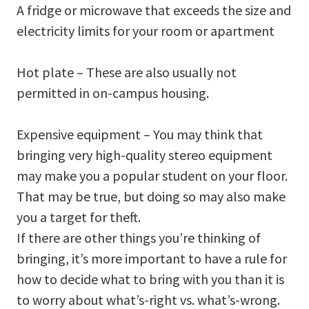
A fridge or microwave that exceeds the size and
electricity limits for your room or apartment
Hot plate – These are also usually not
permitted in on-campus housing.
Expensive equipment – You may think that
bringing very high-quality stereo equipment
may make you a popular student on your floor.
That may be true, but doing so may also make
you a target for theft.
If there are other things you’re thinking of
bringing, it’s more important to have a rule for
how to decide what to bring with you than it is
to worry about what’s-right vs. what’s-wrong.