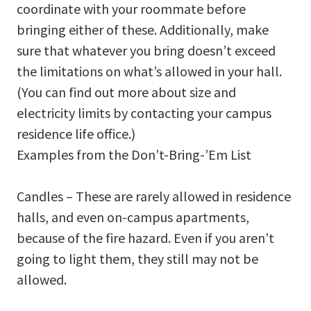
coordinate with your roommate before
bringing either of these. Additionally, make
sure that whatever you bring doesn’t exceed
the limitations on what’s allowed in your hall.
(You can find out more about size and
electricity limits by contacting your campus
residence life office.)
Examples from the Don’t-Bring-’Em List
Candles – These are rarely allowed in residence
halls, and even on-campus apartments,
because of the fire hazard. Even if you aren’t
going to light them, they still may not be
allowed.