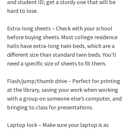
and student ID; get a sturdy one that will be
hard to lose.
Extra-long sheets – Check with your school
before buying sheets. Most college residence
halls have extra-long twin beds, which are a
different size than standard twin beds. You’ll
need a specific size of sheets to fit them.
Flash/jump/thumb drive – Perfect for printing
at the library, saving your work when working
with a group on someone else’s computer, and
bringing to class for presentations.
Laptop lock – Make sure your laptop is as