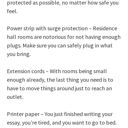
protected as possible, no matter how safe you
feel.
Power strip with surge protection – Residence
hall rooms are notorious for not having enough
plugs. Make sure you can safely plug in what
you bring.
Extension cords – With rooms being small
enough already, the last thing you need is to
have to move things around just to reach an
outlet.
Printer paper – You just finished writing your
essay, you’re tired, and you want to go to bed.