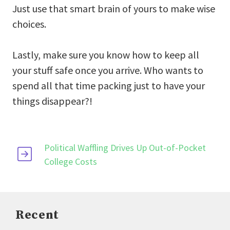
Just use that smart brain of yours to make wise
choices.
Lastly, make sure you know how to keep all
your stuff safe once you arrive. Who wants to
spend all that time packing just to have your
things disappear?!
Political Waffling Drives Up Out-of-Pocket
College Costs
Recent