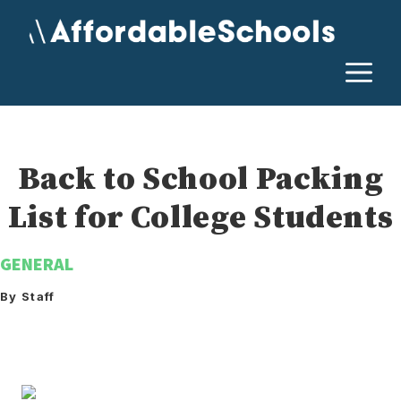
Skip
to
content
M
Back to School Packing
List for College Students
GENERAL
By Staff