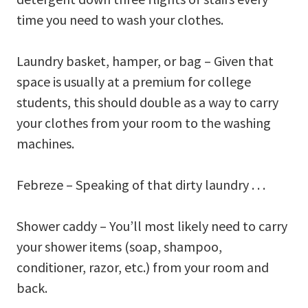
time you need to wash your clothes.
Laundry basket, hamper, or bag – Given that
space is usually at a premium for college
students, this should double as a way to carry
your clothes from your room to the washing
machines.
Febreze – Speaking of that dirty laundry . . .
Shower caddy – You’ll most likely need to carry
your shower items (soap, shampoo,
conditioner, razor, etc.) from your room and
back.