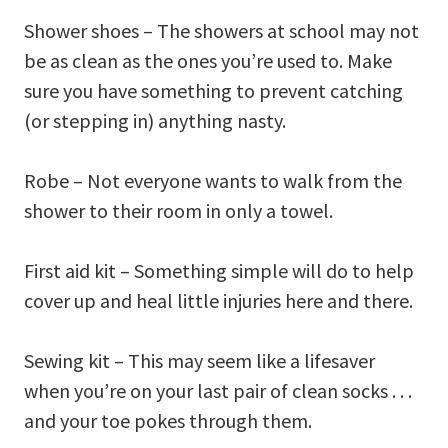
Shower shoes – The showers at school may not
be as clean as the ones you’re used to. Make
sure you have something to prevent catching
(or stepping in) anything nasty.
Robe – Not everyone wants to walk from the
shower to their room in only a towel.
First aid kit – Something simple will do to help
cover up and heal little injuries here and there.
Sewing kit – This may seem like a lifesaver
when you’re on your last pair of clean socks . . .
and your toe pokes through them.