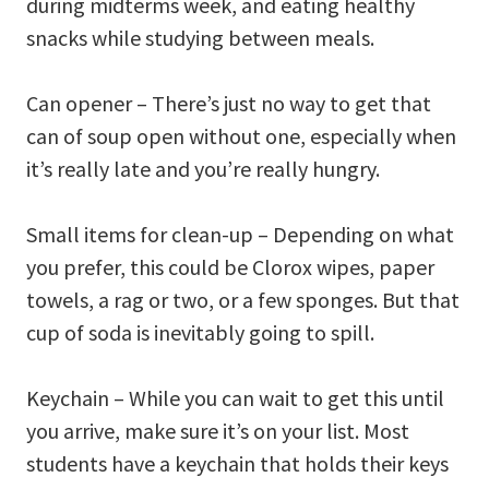
during midterms week, and eating healthy
snacks while studying between meals.
Can opener – There’s just no way to get that
can of soup open without one, especially when
it’s really late and you’re really hungry.
Small items for clean-up – Depending on what
you prefer, this could be Clorox wipes, paper
towels, a rag or two, or a few sponges. But that
cup of soda is inevitably going to spill.
Keychain – While you can wait to get this until
you arrive, make sure it’s on your list. Most
students have a keychain that holds their keys