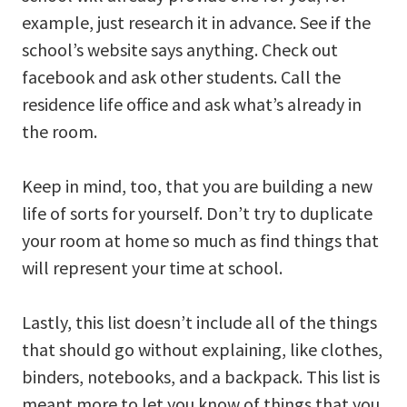
example, just research it in advance. See if the
school’s website says anything. Check out
facebook and ask other students. Call the
residence life office and ask what’s already in
the room.
Keep in mind, too, that you are building a new
life of sorts for yourself. Don’t try to duplicate
your room at home so much as find things that
will represent your time at school.
Lastly, this list doesn’t include all of the things
that should go without explaining, like clothes,
binders, notebooks, and a backpack. This list is
meant more to let you know of things that you