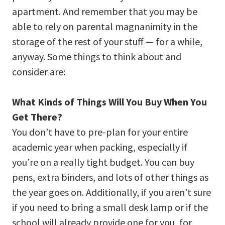
apartment. And remember that you may be
able to rely on parental magnanimity in the
storage of the rest of your stuff — for a while,
anyway. Some things to think about and
consider are:
What Kinds of Things Will You Buy When You
Get There?
You don’t have to pre-plan for your entire
academic year when packing, especially if
you’re on a really tight budget. You can buy
pens, extra binders, and lots of other things as
the year goes on. Additionally, if you aren’t sure
if you need to bring a small desk lamp or if the
school will already provide one for you, for