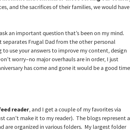
ices, and the sacrifices of their families, we would have
 to ask an important question that’s been on my mind.
 separates Frugal Dad from the other personal
g to use your answers to improve my content, design
’t worry–no major overhauls are in order, I just
niversary has come and gone it would be a good time
 feed reader
, and I get a couple of my favorites via
ust can’t make it to my reader). The blogs represent a
nd are organized in various folders. My largest folder