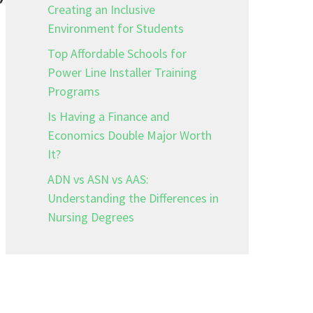
Creating an Inclusive
Environment for Students
Top Affordable Schools for
Power Line Installer Training
Programs
Is Having a Finance and
Economics Double Major Worth
It?
ADN vs ASN vs AAS:
Understanding the Differences in
Nursing Degrees