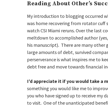
Reading About Other’s Succ
My introduction to blogging occurred 
was home recovering from rotator cuff s
watch CSI Miami reruns. Over the last co
meltdown to accomplished author (yes
his manuscript). There are many other 
large amounts of debt, survived company 
perserverance is what inspires me to k
debt free and move towards financial 
I’d appreciate it if you would take 
something you would like me to improve 
you who have signed up to receive my dai
to visit. One of the unanticipated bene