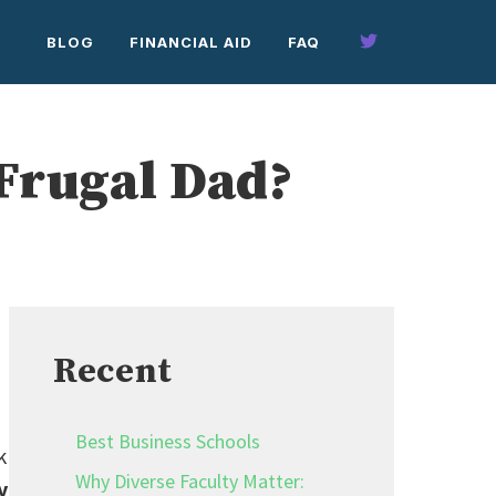
BLOG
FINANCIAL AID
FAQ
 Frugal Dad?
Recent
Best Business Schools
k
Why Diverse Faculty Matter:
y