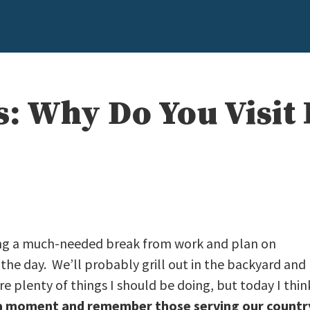
s: Why Do You Visit
ing a much-needed break from work and plan on
he day. We’ll probably grill out in the backyard and
e plenty of things I should be doing, but today I thin
 a moment and remember those serving our countr