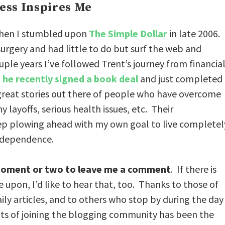
ess Inspires Me
when I stumbled upon
The Simple Dollar
in late 2006. 
urgery and had little to do but surf the web and
uple years I’ve followed Trent’s journey from financia
,
he recently signed a book deal
and just completed
great stories out there of people who have overcome
layoffs, serious health issues, etc. Their
eep plowing ahead with my own goal to live completel
independence.
a moment or two to leave me a comment
. If there is
upon, I’d like to hear that, too. Thanks to those of
ly articles, and to others who stop by during the day
fits of joining the blogging community has been the