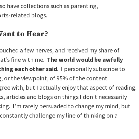
also have collections such as parenting,
rts-related blogs.
ant to Hear?
 touched a few nerves, and received my share of
at’s fine with me.
The world would be awfully
thing each other said
. I personally subscribe to
g, or the viewpoint, of 95% of the content.
gree with, but I actually enjoy that aspect of reading.
ks, articles and blogs on things I don’t necessarily
king. I’m rarely persuaded to change my mind, but
constantly challenge my line of thinking on a