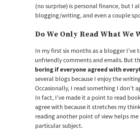
(no surprise) is personal finance, but I 
blogging/writing, and even a couple spo
Do We Only Read What We W
In my first six months as a blogger I’ve
unfriendly comments and emails. But th
boring if everyone agreed with every
several blogs because I enjoy the writin
Occasionally, I read something I don’t a
In fact, I’ve made it a point to read boo
agree with because it stretches my thin
reading another point of view helps me 
particular subject.