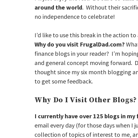
around the world
. Without their sacrif
no independence to celebrate!
I’d like to use this break in the action
Why do you visit FrugalDad.com?
What
finance blogs in your reader? I’m hopin
and general concept moving forward. Don
thought since my six month blogging an
to get some feedback.
Why Do I Visit Other Blogs?
I currently have over 125 blogs in my
email every day (for those days when I j
collection of topics of interest to me, a