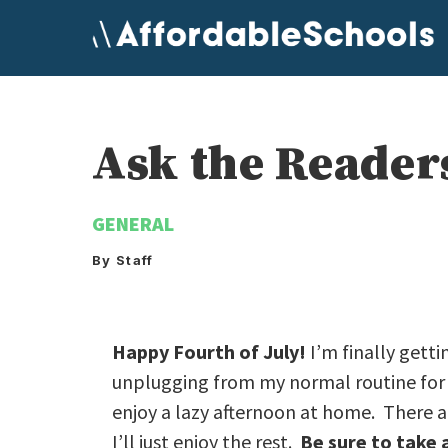
Skip
to
content
Ask the Reader
GENERAL
By Staff
Happy Fourth of July!
I’m finally gett
unplugging from my normal routine for t
enjoy a lazy afternoon at home. There ar
I’ll just enjoy the rest.
Be sure to take