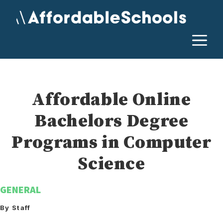
Skip
to
content
M
Affordable Online
Bachelors Degree
Programs in Computer
Science
GENERAL
By Staff