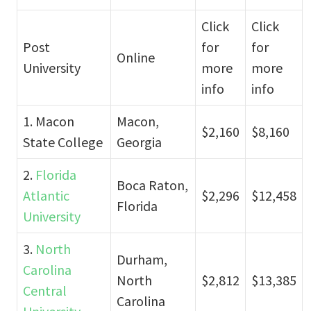
Click
Click
Post
for
for
Online
University
more
more
info
info
1. Macon
Macon,
$2,160
$8,160
State College
Georgia
2.
Florida
Boca Raton,
Atlantic
$2,296
$12,458
Florida
University
3.
North
Durham,
Carolina
North
$2,812
$13,385
Central
Carolina