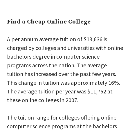
Find a Cheap Online College
A per annum average tuition of $13,636 is
charged by colleges and universities with online
bachelors degree in computer science
programs across the nation. The average
tuition has increased over the past few years.
This change in tuition was approximately 16%.
The average tuition per year was $11,752 at
these online colleges in 2007.
The tuition range for colleges offering online
computer science programs at the bachelors