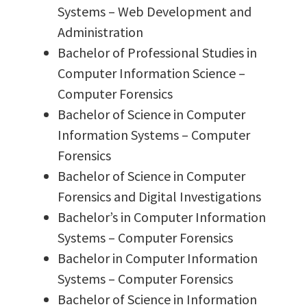
Systems – Web Development and
Administration
Bachelor of Professional Studies in
Computer Information Science –
Computer Forensics
Bachelor of Science in Computer
Information Systems – Computer
Forensics
Bachelor of Science in Computer
Forensics and Digital Investigations
Bachelor’s in Computer Information
Systems – Computer Forensics
Bachelor in Computer Information
Systems – Computer Forensics
Bachelor of Science in Information