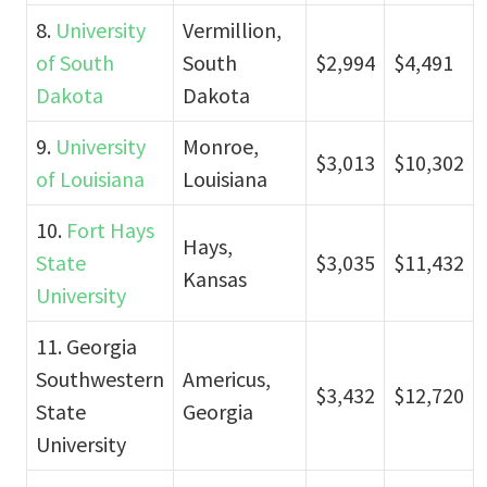
8.
University
Vermillion,
of South
South
$2,994
$4,491
Dakota
Dakota
9.
University
Monroe,
$3,013
$10,302
of Louisiana
Louisiana
10.
Fort Hays
Hays,
State
$3,035
$11,432
Kansas
University
11. Georgia
Southwestern
Americus,
$3,432
$12,720
State
Georgia
University