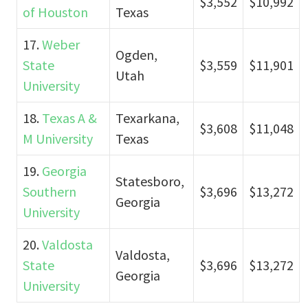
$3,552
$10,992
of Houston
Texas
17.
Weber
Ogden,
State
$3,559
$11,901
Utah
University
18.
Texas A &
Texarkana,
$3,608
$11,048
M University
Texas
19.
Georgia
Statesboro,
Southern
$3,696
$13,272
Georgia
University
20.
Valdosta
Valdosta,
State
$3,696
$13,272
Georgia
University