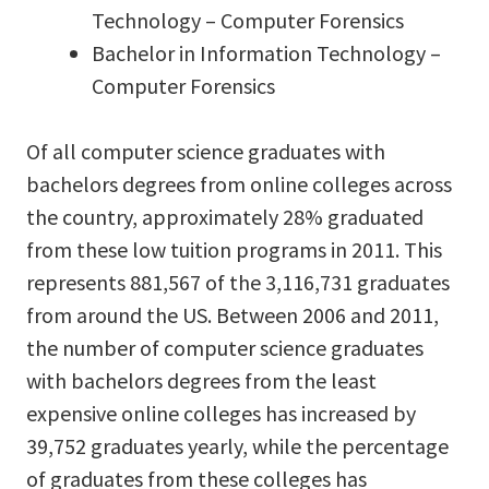
Technology – Computer Forensics
Bachelor in Information Technology –
Computer Forensics
Of all computer science graduates with
bachelors degrees from online colleges across
the country, approximately 28% graduated
from these low tuition programs in 2011. This
represents 881,567 of the 3,116,731 graduates
from around the US. Between 2006 and 2011,
the number of computer science graduates
with bachelors degrees from the least
expensive online colleges has increased by
39,752 graduates yearly, while the percentage
of graduates from these colleges has