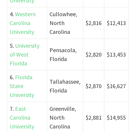
University
4.
Western
Cullowhee,
Carolina
North
$2,816
$12,413
University
Carolina
5.
University
Pensacola,
of West
$2,820
$13,453
Florida
Florida
6.
Florida
Tallahassee,
State
$2,870
$16,627
Florida
University
7.
East
Greenville,
Carolina
North
$2,881
$14,955
University
Carolina