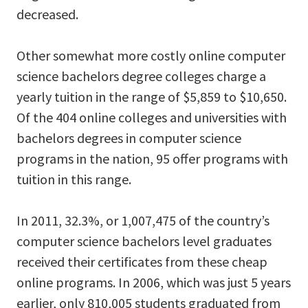
decreased.
Other somewhat more costly online computer
science bachelors degree colleges charge a
yearly tuition in the range of $5,859 to $10,650.
Of the 404 online colleges and universities with
bachelors degrees in computer science
programs in the nation, 95 offer programs with
tuition in this range.
In 2011, 32.3%, or 1,007,475 of the country’s
computer science bachelors level graduates
received their certificates from these cheap
online programs. In 2006, which was just 5 years
earlier, only 810,005 students graduated from