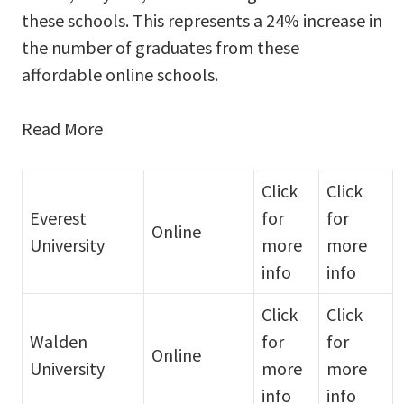
these schools. This represents a 24% increase in
the number of graduates from these
affordable online schools.
Read More
Click
Click
Everest
for
for
Online
University
more
more
info
info
Click
Click
Walden
for
for
Online
University
more
more
info
info