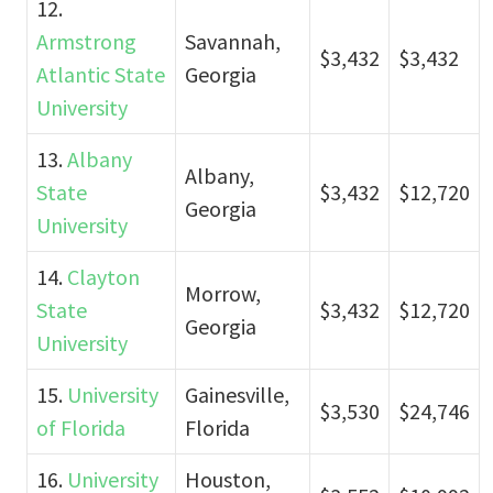
12.
Armstrong
Savannah,
$3,432
$3,432
Atlantic State
Georgia
University
13.
Albany
Albany,
State
$3,432
$12,720
Georgia
University
14.
Clayton
Morrow,
State
$3,432
$12,720
Georgia
University
15.
University
Gainesville,
$3,530
$24,746
of Florida
Florida
16.
University
Houston,