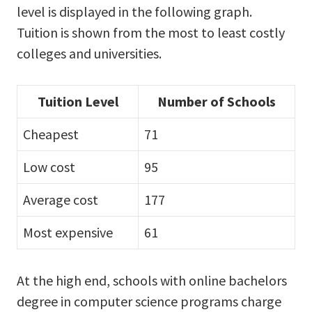
level is displayed in the following graph.
Tuition is shown from the most to least costly
colleges and universities.
Tuition Level
Number of Schools
Cheapest
71
Low cost
95
Average cost
177
Most expensive
61
At the high end, schools with online bachelors
degree in computer science programs charge