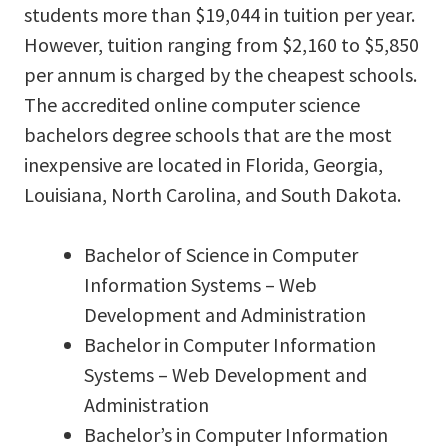
students more than $19,044 in tuition per year.
However, tuition ranging from $2,160 to $5,850
per annum is charged by the cheapest schools.
The accredited online computer science
bachelors degree schools that are the most
inexpensive are located in Florida, Georgia,
Louisiana, North Carolina, and South Dakota.
Bachelor of Science in Computer
Information Systems – Web
Development and Administration
Bachelor in Computer Information
Systems – Web Development and
Administration
Bachelor’s in Computer Information