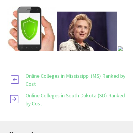
Online Colleges in Mississippi (MS) Ranked by
Cost
Online Colleges in South Dakota (SD) Ranked
by Cost