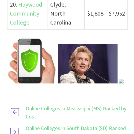
20.
Haywood
Clyde,
Community
North
$1,808
$7,952
College
Carolina
Online Colleges in Mississippi (MS) Ranked by
Cost
Online Colleges in South Dakota (SD) Ranked