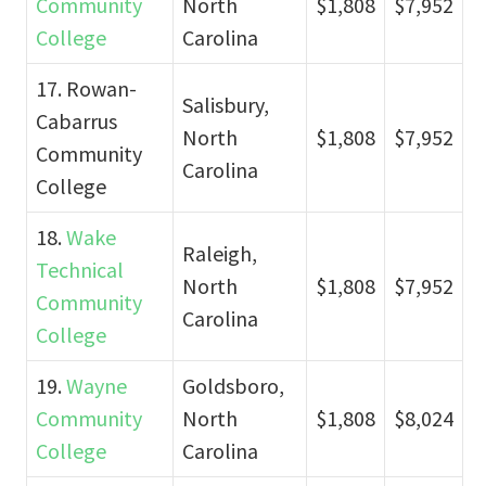
Community
North
$1,808
$7,952
College
Carolina
17. Rowan-
Salisbury,
Cabarrus
North
$1,808
$7,952
Community
Carolina
College
18.
Wake
Raleigh,
Technical
North
$1,808
$7,952
Community
Carolina
College
19.
Wayne
Goldsboro,
Community
North
$1,808
$8,024
College
Carolina