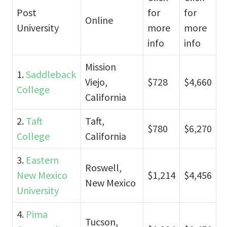
Post
for
for
Online
University
more
more
info
info
Mission
1.
Saddleback
Viejo,
$728
$4,660
College
California
2.
Taft
Taft,
$780
$6,270
College
California
3.
Eastern
Roswell,
New Mexico
$1,214
$4,456
New Mexico
University
4.
Pima
Tucson,