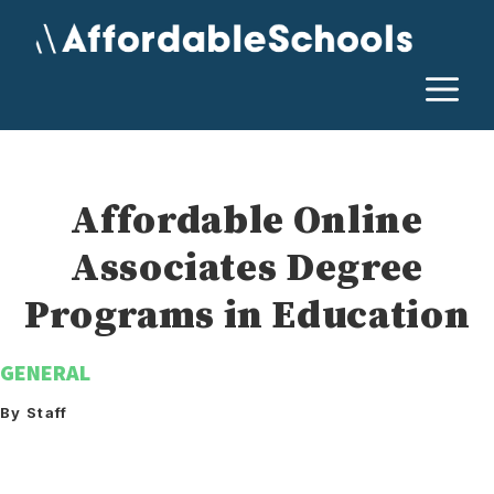
Skip
to
content
M
Affordable Online
Associates Degree
Programs in Education
GENERAL
By Staff