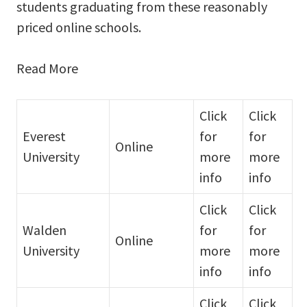
students graduating from these reasonably
priced online schools.
Read More
Click
Click
Everest
for
for
Online
University
more
more
info
info
Click
Click
Walden
for
for
Online
University
more
more
info
info
Click
Click