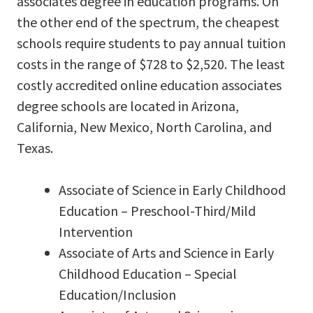
associates degree in education programs. On
the other end of the spectrum, the cheapest
schools require students to pay annual tuition
costs in the range of $728 to $2,520. The least
costly accredited online education associates
degree schools are located in Arizona,
California, New Mexico, North Carolina, and
Texas.
Associate of Science in Early Childhood
Education – Preschool-Third/Mild
Intervention
Associate of Arts and Science in Early
Childhood Education – Special
Education/Inclusion