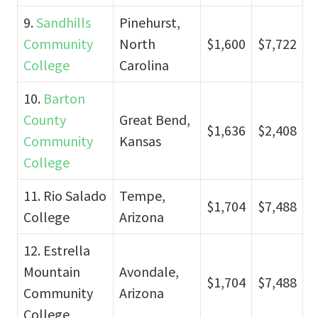
9.
Sandhills
Pinehurst,
Community
North
$1,600
$7,722
College
Carolina
10.
Barton
County
Great Bend,
$1,636
$2,408
Community
Kansas
College
11. Rio Salado
Tempe,
$1,704
$7,488
College
Arizona
12. Estrella
Mountain
Avondale,
$1,704
$7,488
Community
Arizona
College