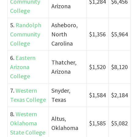
Community
$1,284
$6,456
Arizona
College
5.
Randolph
Asheboro,
Community
North
$1,356
$5,964
College
Carolina
6.
Eastern
Thatcher,
Arizona
$1,520
$8,120
Arizona
College
7.
Western
Snyder,
$1,584
$2,184
Texas College
Texas
8.
Western
Altus,
Oklahoma
$1,585
$5,082
Oklahoma
State College