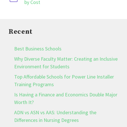
by Cost
Recent
Best Business Schools
Why Diverse Faculty Matter: Creating an Inclusive
Environment for Students
Top Affordable Schools for Power Line Installer
Training Programs
Is Having a Finance and Economics Double Major
Worth It?
ADN vs ASN vs AAS: Understanding the
Differences in Nursing Degrees