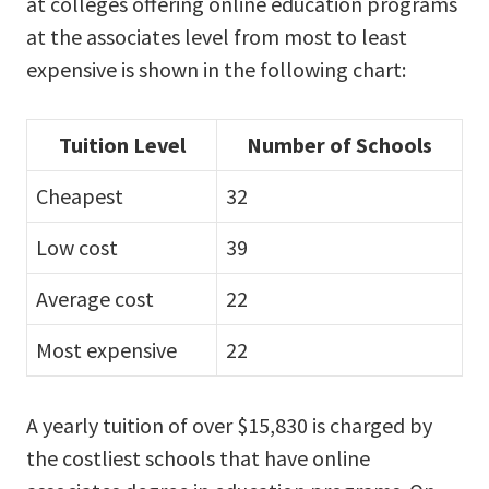
at colleges offering online education programs
at the associates level from most to least
expensive is shown in the following chart:
Tuition Level
Number of Schools
Cheapest
32
Low cost
39
Average cost
22
Most expensive
22
A yearly tuition of over $15,830 is charged by
the costliest schools that have online