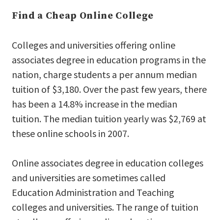
Find a Cheap Online College
Colleges and universities offering online
associates degree in education programs in the
nation, charge students a per annum median
tuition of $3,180. Over the past few years, there
has been a 14.8% increase in the median
tuition. The median tuition yearly was $2,769 at
these online schools in 2007.
Online associates degree in education colleges
and universities are sometimes called
Education Administration and Teaching
colleges and universities. The range of tuition