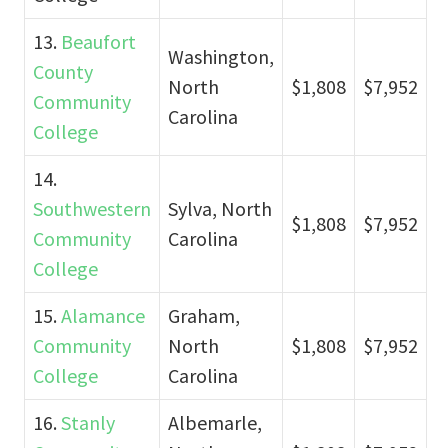
13.
Beaufort
Washington,
County
North
$1,808
$7,952
Community
Carolina
College
14.
Southwestern
Sylva, North
$1,808
$7,952
Community
Carolina
College
15.
Alamance
Graham,
Community
North
$1,808
$7,952
College
Carolina
16.
Stanly
Albemarle,