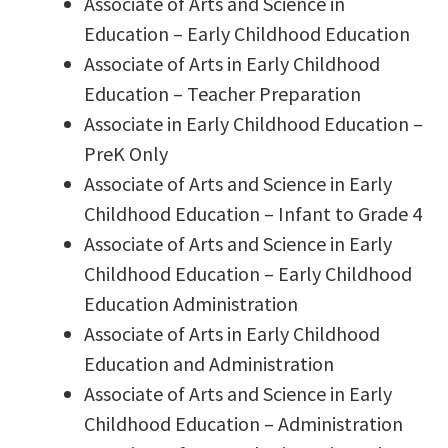
Associate of Arts and Science in
Education – Early Childhood Education
Associate of Arts in Early Childhood
Education – Teacher Preparation
Associate in Early Childhood Education –
PreK Only
Associate of Arts and Science in Early
Childhood Education – Infant to Grade 4
Associate of Arts and Science in Early
Childhood Education – Early Childhood
Education Administration
Associate of Arts in Early Childhood
Education and Administration
Associate of Arts and Science in Early
Childhood Education – Administration