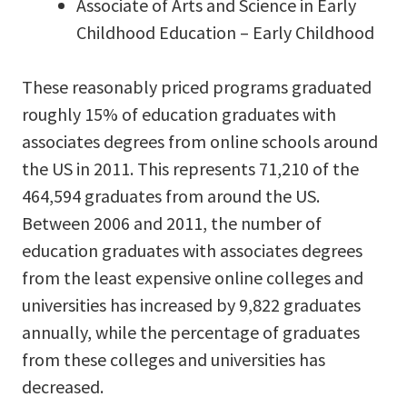
Associate of Arts and Science in Early
Childhood Education – Early Childhood
These reasonably priced programs graduated
roughly 15% of education graduates with
associates degrees from online schools around
the US in 2011. This represents 71,210 of the
464,594 graduates from around the US.
Between 2006 and 2011, the number of
education graduates with associates degrees
from the least expensive online colleges and
universities has increased by 9,822 graduates
annually, while the percentage of graduates
from these colleges and universities has
decreased.