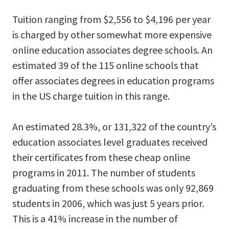
Tuition ranging from $2,556 to $4,196 per year
is charged by other somewhat more expensive
online education associates degree schools. An
estimated 39 of the 115 online schools that
offer associates degrees in education programs
in the US charge tuition in this range.
An estimated 28.3%, or 131,322 of the country’s
education associates level graduates received
their certificates from these cheap online
programs in 2011. The number of students
graduating from these schools was only 92,869
students in 2006, which was just 5 years prior.
This is a 41% increase in the number of