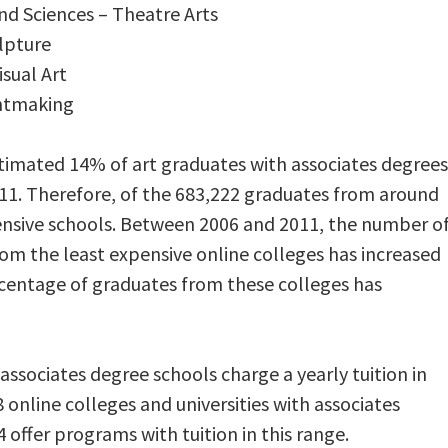
and Sciences – Theatre Arts
ulpture
isual Art
rintmaking
imated 14% of art graduates with associates degrees
11. Therefore, of the 683,222 graduates from around
ensive schools. Between 2006 and 2011, the number o
rom the least expensive online colleges has increased
rcentage of graduates from these colleges has
ssociates degree schools charge a yearly tuition in
 online colleges and universities with associates
 offer programs with tuition in this range.