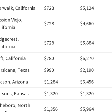
rwalk, California
$728
$5,124
ssion Viejo,
$728
$4,660
lifornia
dgecrest,
$728
$5,884
lifornia
ft, California
$780
$6,270
rsicana, Texas
$990
$2,190
cson, Arizona
$1,284
$6,456
rsons, Kansas
$1,320
$1,320
heboro, North
$1,356
$5,964