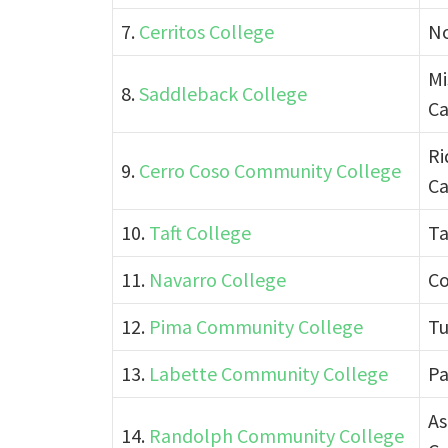
7.
Cerritos College
No
Mi
8.
Saddleback College
Ca
Ri
9.
Cerro Coso Community College
Ca
10.
Taft College
Ta
11.
Navarro College
Co
12.
Pima Community College
Tu
13.
Labette Community College
Pa
As
14.
Randolph Community College