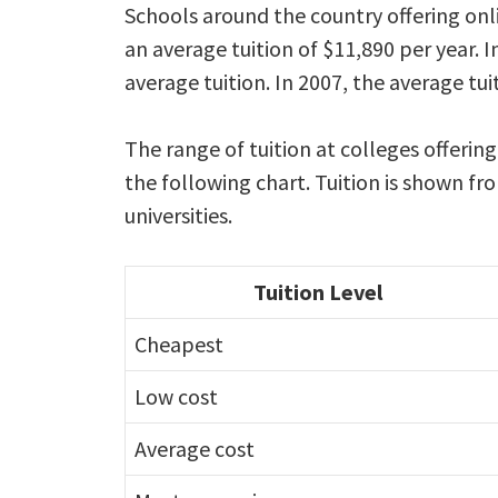
Schools around the country offering onl
an average tuition of $11,890 per year. I
average tuition. In 2007, the average tu
The range of tuition at colleges offering
the following chart. Tuition is shown f
universities.
Tuition Level
Cheapest
Low cost
Average cost