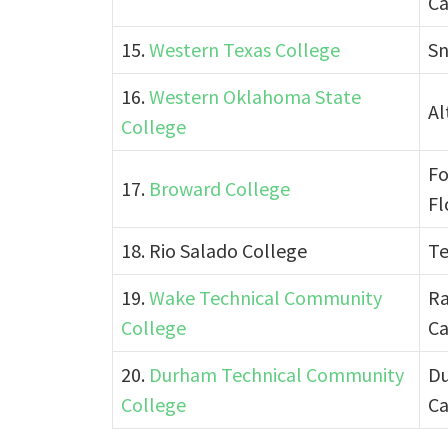
Ca
15.
Western Texas College
Sn
16.
Western Oklahoma State
Al
College
Fo
17.
Broward College
Fl
18. Rio Salado College
Te
19.
Wake Technical Community
Ra
College
Ca
20.
Durham Technical Community
Du
College
Ca