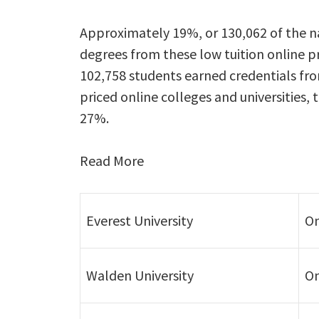
Approximately 19%, or 130,062 of the na
degrees from these low tuition online pr
102,758 students earned credentials fr
priced online colleges and universities
27%.
Read More
Everest University
On
Walden University
On