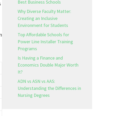
Best Business Schools
s
Why Diverse Faculty Matter:
Creating an Inclusive
Environment for Students
n
Top Affordable Schools for
Power Line Installer Training
Programs
Is Having a Finance and
Economics Double Major Worth
It?
ADN vs ASN vs AAS:
Understanding the Differences in
Nursing Degrees