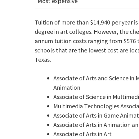
Most expensive
Tuition of more than $14,940 per year i
degree in art colleges. However, the ch
annum tuition costs ranging from $576 t
schools that are the lowest cost are loc
Texas.
Associate of Arts and Science in
Animation
Associate of Science in Multimed
Multimedia Technologies Associat
Associate of Arts in Game Animat
Associate of Arts in Animation an
Associate of Arts in Art