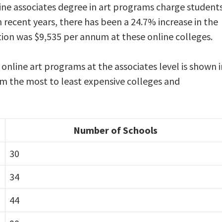
ine associates degree in art programs charge student
n recent years, there has been a 24.7% increase in the
ition was $9,535 per annum at these online colleges.
 online art programs at the associates level is shown i
rom the most to least expensive colleges and
Number of Schools
30
34
44