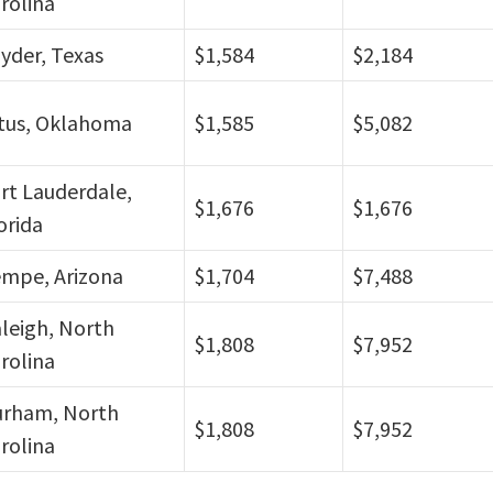
rolina
yder, Texas
$1,584
$2,184
tus, Oklahoma
$1,585
$5,082
rt Lauderdale,
$1,676
$1,676
orida
mpe, Arizona
$1,704
$7,488
leigh, North
$1,808
$7,952
rolina
rham, North
$1,808
$7,952
rolina