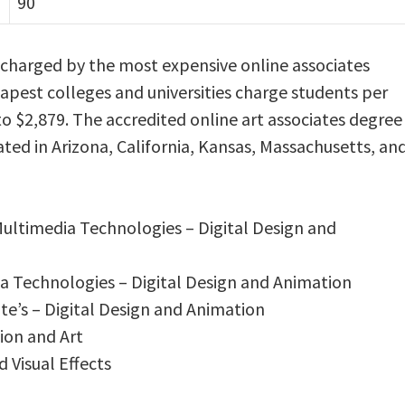
90
s charged by the most expensive online associates
eapest colleges and universities charge students per
o $2,879. The accredited online art associates degree
ated in Arizona, California, Kansas, Massachusetts, an
 Multimedia Technologies – Digital Design and
ia Technologies – Digital Design and Animation
e’s – Digital Design and Animation
ion and Art
d Visual Effects