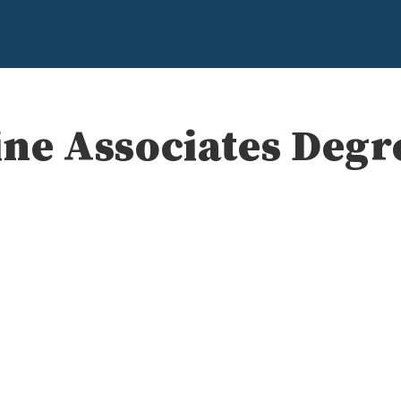
ine Associates Deg
e