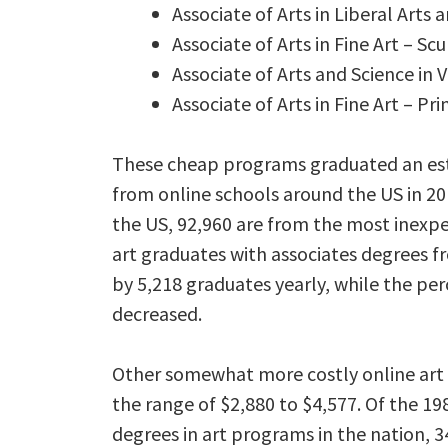
Associate of Arts in Liberal Arts 
Associate of Arts in Fine Art – Sc
Associate of Arts and Science in V
Associate of Arts in Fine Art – P
These cheap programs graduated an est
from online schools around the US in 20
the US, 92,960 are from the most inexp
art graduates with associates degrees f
by 5,218 graduates yearly, while the pe
decreased.
Other somewhat more costly online art a
the range of $2,880 to $4,577. Of the 198
degrees in art programs in the nation, 34