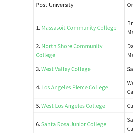
Post University
On
Br
1.
Massasoit Community College
Ma
2.
North Shore Community
Da
College
Ma
3.
West Valley College
Sa
Wo
4.
Los Angeles Pierce College
Ca
5.
West Los Angeles College
Cu
Sa
6.
Santa Rosa Junior College
Ca