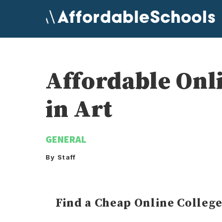
Skip
to
content
Affordable Onl
in Art
GENERAL
By Staff
Find a Cheap Online Colleg