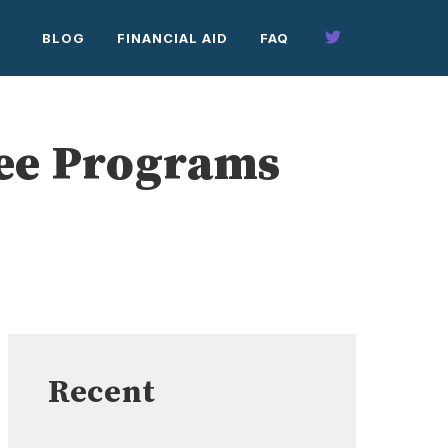
BLOG
FINANCIAL AID
FAQ
ree Programs
Recent