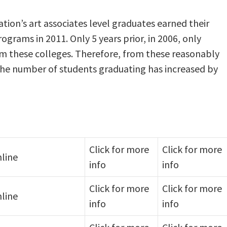
tion’s art associates level graduates earned their
ograms in 2011. Only 5 years prior, in 2006, only
om these colleges. Therefore, from these reasonably
, the number of students graduating has increased by
Click for more
Click for more
line
info
info
Click for more
Click for more
line
info
info