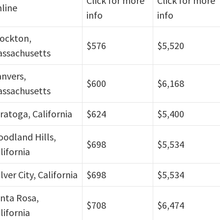
Click for more
Click for more
line
info
info
ockton,
$576
$5,520
ssachusetts
nvers,
$600
$6,168
ssachusetts
ratoga, California
$624
$5,400
odland Hills,
$698
$5,534
lifornia
lver City, California
$698
$5,534
nta Rosa,
$708
$6,474
lifornia