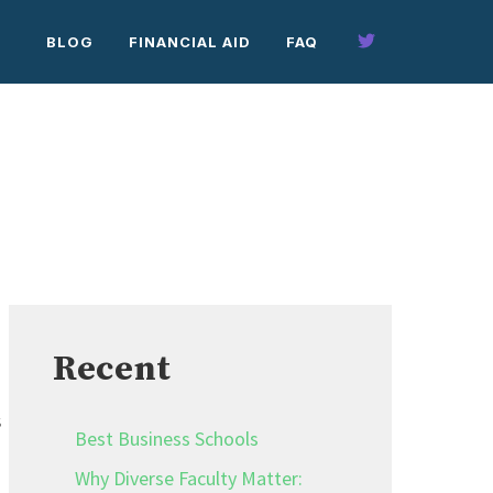
BLOG
FINANCIAL AID
FAQ
Recent
s
Best Business Schools
Why Diverse Faculty Matter: