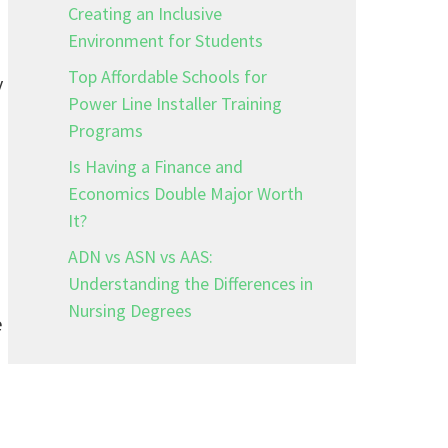
Creating an Inclusive
Environment for Students
Top Affordable Schools for
y
Power Line Installer Training
Programs
Is Having a Finance and
Economics Double Major Worth
It?
ADN vs ASN vs AAS:
Understanding the Differences in
Nursing Degrees
e