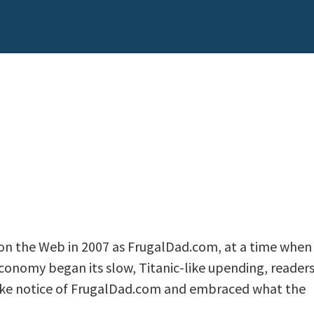
n the Web in 2007 as FrugalDad.com, at a time when
economy began its slow, Titanic-like upending, reader
take notice of FrugalDad.com and embraced what the