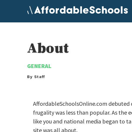
Skip
to
content
About
GENERAL
By Staff
AffordableSchoolsOnline.com debuted o
frugality was less than popular. As the 
like you and national media began to 
site was all about.