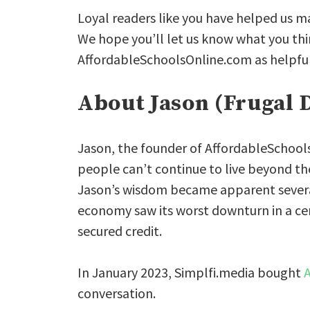
Loyal readers like you have helped us m
We hope you’ll let us know what you thin
AffordableSchoolsOnline.com as helpful 
About Jason (Frugal 
Jason, the founder of AffordableSchool
people can’t continue to live beyond t
Jason’s wisdom became apparent severa
economy saw its worst downturn in a ce
secured credit.
In January 2023, Simplfi.media bought
conversation.