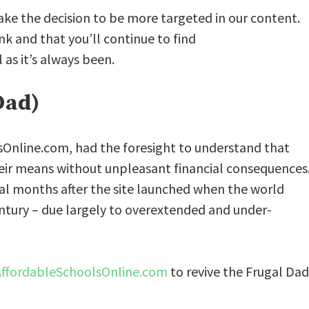
ake the decision to be more targeted in our content.
k and that you’ll continue to find
as it’s always been.
Dad)
sOnline.com, had the foresight to understand that
heir means without unpleasant financial consequences
l months after the site launched when the world
ntury – due largely to overextended and under-
AffordableSchoolsOnline.com
to revive the Frugal Dad