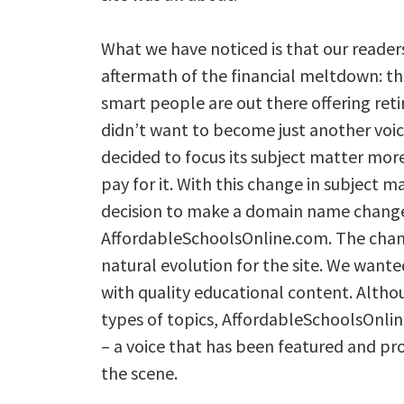
What we have noticed is that our reader
aftermath of the financial meltdown: the
smart people are out there offering ret
didn’t want to become just another voic
decided to focus its subject matter mor
pay for it. With this change in subject 
decision to make a domain name chang
AffordableSchoolsOnline.com. The chan
natural evolution for the site. We wanted
with quality educational content. Althou
types of topics, AffordableSchoolsOnlin
– a voice that has been featured and pro
the scene.