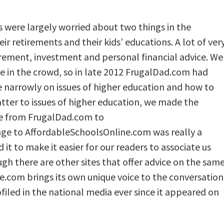
s were largely worried about two things in the
ir retirements and their kids’ educations. A lot of ver
irement, investment and personal financial advice. We
e in the crowd, so in late 2012 FrugalDad.com had
e narrowly on issues of higher education and how to
matter to issues of higher education, we made the
e from FrugalDad.com to
ge to AffordableSchoolsOnline.com was really a
 it to make it easier for our readers to associate us
gh there are other sites that offer advice on the sam
e.com brings its own unique voice to the conversation
filed in the national media ever since it appeared on